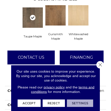
Gunsmith
Whitewashed
Taupe Maple
Maple
Maple
CONTACT US
FINANCING
Close 
Our site uses cookies to improve your experience.
By using our site, you acknowledge and accept our
PRODUCT ATTRIBUTES
use of cookies.
Please read our
privacy policy
and the
terms and
COLLECTION
Tecwood Essentials Haven
conditions
for more information.
Pointe Maple
ACCEPT
REJECT
SETTINGS
COLOR
Brown