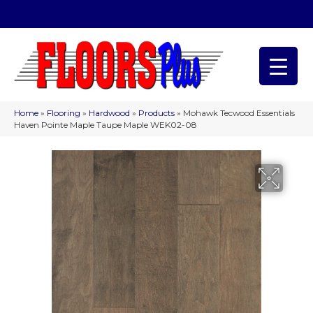
(209) 566-1993
Home
»
Flooring
»
Hardwood
»
Products
»
Mohawk Tecwood Essentials
Haven Pointe Maple Taupe Maple WEK02-08