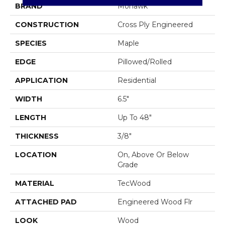
BRAND
Mohawk
CONSTRUCTION
Cross Ply Engineered
SPECIES
Maple
EDGE
Pillowed/Rolled
APPLICATION
Residential
WIDTH
6.5"
LENGTH
Up To 48"
THICKNESS
3/8"
LOCATION
On, Above Or Below
Grade
MATERIAL
TecWood
ATTACHED PAD
Engineered Wood Flr
LOOK
Wood