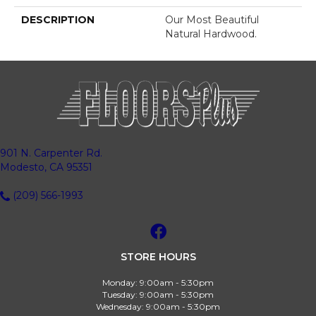
DESCRIPTION
Our Most Beautiful
Natural Hardwood.
901 N. Carpenter Rd.
Modesto, CA 95351
(209) 566-1993
STORE HOURS
Monday:
9:00am - 5:30pm
Tuesday:
9:00am - 5:30pm
Wednesday:
9:00am - 5:30pm