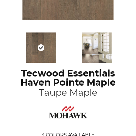
Tecwood Essentials
Haven Pointe Maple
Taupe Maple
3
COLORS AVAILABLE