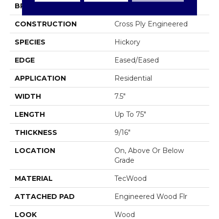
BRAND
Mohawk
CONSTRUCTION
Cross Ply Engineered
SPECIES
Hickory
EDGE
Eased/Eased
APPLICATION
Residential
WIDTH
7.5"
LENGTH
Up To 75"
THICKNESS
9/16"
LOCATION
On, Above Or Below
Grade
MATERIAL
TecWood
ATTACHED PAD
Engineered Wood Flr
LOOK
Wood