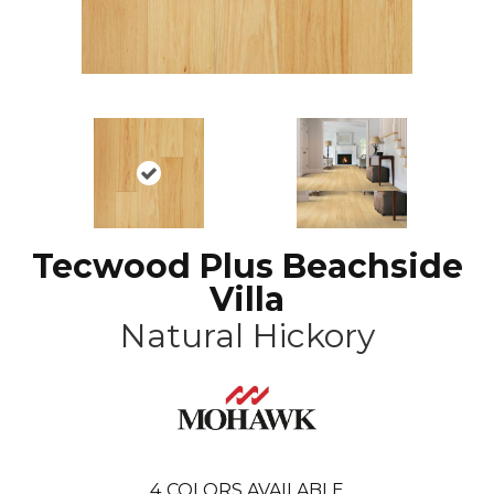
Tecwood Plus Beachside
Villa
Natural Hickory
4
COLORS AVAILABLE