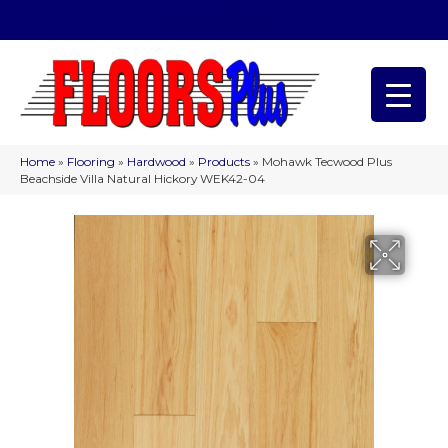
(209) 566-1993
Home
»
Flooring
»
Hardwood
»
Products
»
Mohawk Tecwood Plus
Beachside Villa Natural Hickory WEK42-04