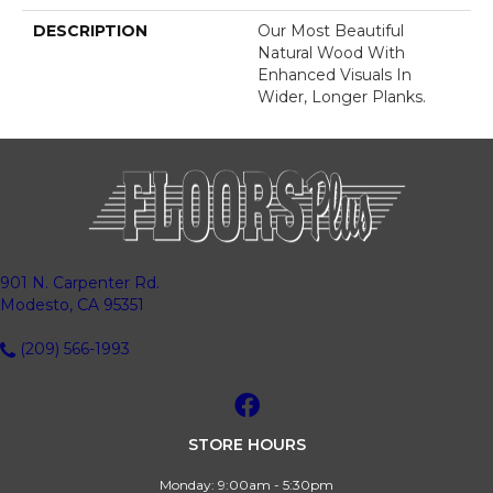
DESCRIPTION
Our Most Beautiful
Natural Wood With
Enhanced Visuals In
Wider, Longer Planks.
901 N. Carpenter Rd.
Modesto, CA 95351
(209) 566-1993
STORE HOURS
Monday:
9:00am - 5:30pm