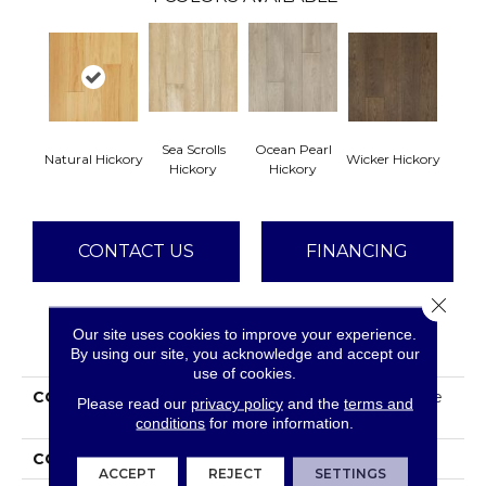
Sea Scrolls
Ocean Pearl
Natural Hickory
Wicker Hickory
Hickory
Hickory
CONTACT US
FINANCING
Close 
Our site uses cookies to improve your experience.
PRODUCT ATTRIBUTES
By using our site, you acknowledge and accept our
use of cookies.
COLLECTION
Tecwood Plus Beachside
Please read our
privacy policy
and the
terms and
Villa
conditions
for more information.
COLOR
Yellow^Gold
ACCEPT
REJECT
SETTINGS