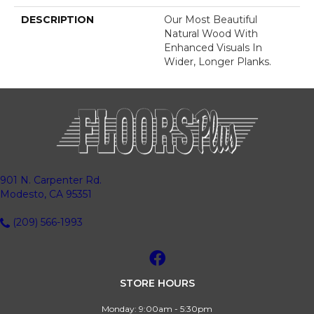
DESCRIPTION
Our Most Beautiful
Natural Wood With
Enhanced Visuals In
Wider, Longer Planks.
901 N. Carpenter Rd.
Modesto, CA 95351
(209) 566-1993
STORE HOURS
Monday:
9:00am - 5:30pm