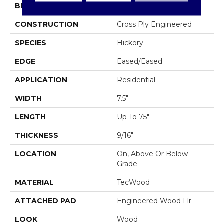
BRAND
Mohawk
CONSTRUCTION
Cross Ply Engineered
SPECIES
Hickory
EDGE
Eased/Eased
APPLICATION
Residential
WIDTH
7.5"
LENGTH
Up To 75"
THICKNESS
9/16"
LOCATION
On, Above Or Below
Grade
MATERIAL
TecWood
ATTACHED PAD
Engineered Wood Flr
LOOK
Wood