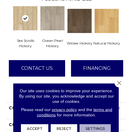
Sea Scrolls
Ocean Pearl
Wicker Hickory
Natural Hickory
Hickory
Hickory
CONTACT US
FINANCING
Close 
Our site uses cookies to improve your experience.
PRODUCT ATTRIBUTES
By using our site, you acknowledge and accept our
use of cookies.
COLLECTION
Tecwood Plus Beachside
Please read our
privacy policy
and the
terms and
Villa
conditions
for more information.
COLOR
Beige
ACCEPT
REJECT
SETTINGS