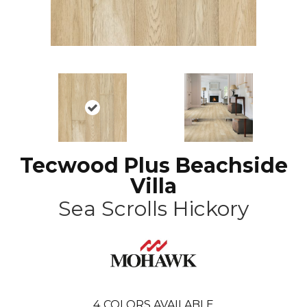
Tecwood Plus Beachside
Villa
Sea Scrolls Hickory
4
COLORS AVAILABLE