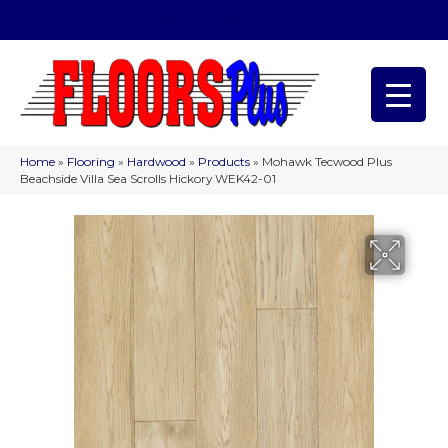
(209) 566-1993
Home
»
Flooring
»
Hardwood
»
Products
»
Mohawk Tecwood Plus
Beachside Villa Sea Scrolls Hickory WEK42-01