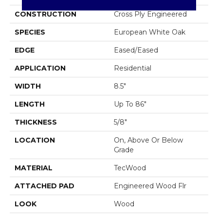
CONSTRUCTION
Cross Ply Engineered
SPECIES
European White Oak
EDGE
Eased/Eased
APPLICATION
Residential
WIDTH
8.5"
LENGTH
Up To 86"
THICKNESS
5/8"
LOCATION
On, Above Or Below
Grade
MATERIAL
TecWood
ATTACHED PAD
Engineered Wood Flr
LOOK
Wood