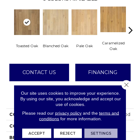
Caramelized
Toasted Oak
Blanched Oak
Pale Oak
Roas
Oak
CONTACT US
FINANCING
Close 
Our site uses cookies to improve your experience.
PRODUCT ATTRIBUTES
By using our site, you acknowledge and accept our
use of cookies.
Please read our
privacy policy
and the
terms and
COLLECTION
Tecwood Plus Brendwood
conditions
for more information.
COLOR
Brown
ACCEPT
REJECT
SETTINGS
BRAND
Mohawk