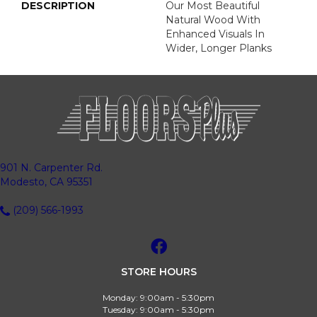
DESCRIPTION
Our Most Beautiful
Natural Wood With
Enhanced Visuals In
Wider, Longer Planks
901 N. Carpenter Rd.
Modesto, CA 95351
(209) 566-1993
STORE HOURS
Monday:
9:00am - 5:30pm
Tuesday:
9:00am - 5:30pm