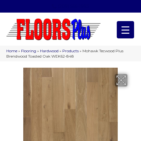
(209) 566-1993
Home
»
Flooring
»
Hardwood
»
Products
»
Mohawk Tecwood Plus
Brendwood Toasted Oak WEK62-848