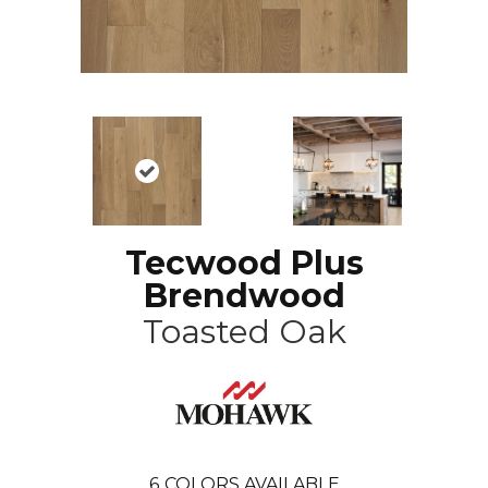
Tecwood Plus
Brendwood
Toasted Oak
6
COLORS AVAILABLE