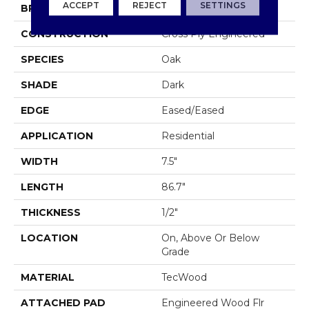
ACCEPT
REJECT
SETTINGS
BRAND
Mohawk
CONSTRUCTION
Cross Ply Engineered
SPECIES
Oak
SHADE
Dark
EDGE
Eased/Eased
APPLICATION
Residential
WIDTH
7.5"
LENGTH
86.7"
THICKNESS
1/2"
LOCATION
On, Above Or Below
Grade
MATERIAL
TecWood
ATTACHED PAD
Engineered Wood Flr