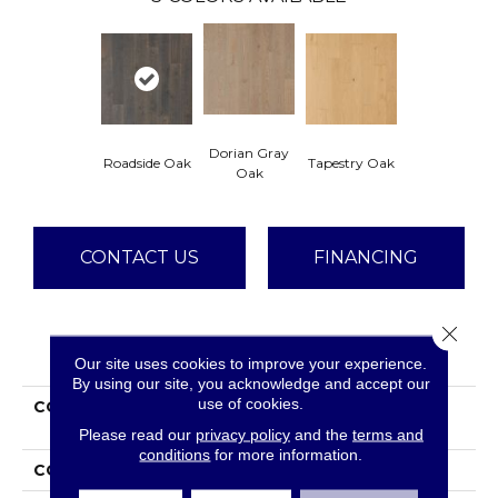
Dorian Gray
Roadside Oak
Tapestry Oak
Oak
CONTACT US
FINANCING
Close 
PRODUCT ATTRIBUTES
Our site uses cookies to improve your experience.
By using our site, you acknowledge and accept our
use of cookies.
COLLECTION
Tecwood Select Mod
Revival
Please read our
privacy policy
and the
terms and
conditions
for more information.
COLOR
Brown