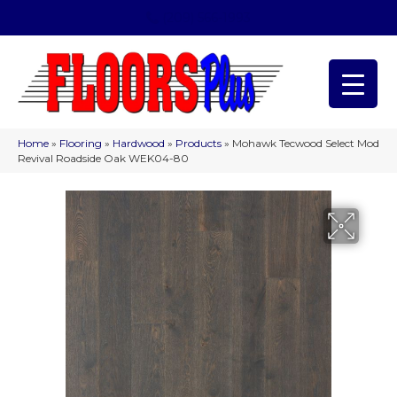
(209) 566-1993
Home
»
Flooring
»
Hardwood
»
Products
»
Mohawk Tecwood Select Mod
Revival Roadside Oak WEK04-80