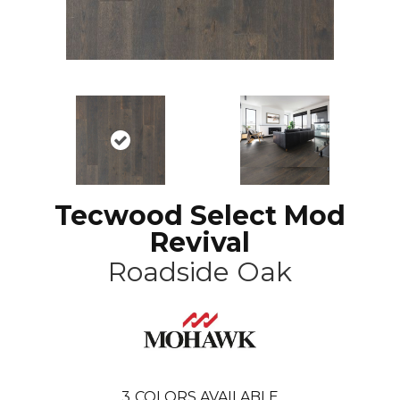
Tecwood Select Mod
Revival
Roadside Oak
3
COLORS AVAILABLE