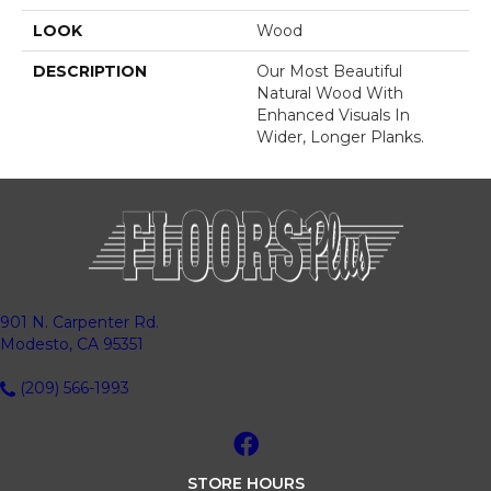
LOOK
Wood
DESCRIPTION
Our Most Beautiful
Natural Wood With
Enhanced Visuals In
Wider, Longer Planks.
901 N. Carpenter Rd.
Modesto, CA 95351
(209) 566-1993
STORE HOURS