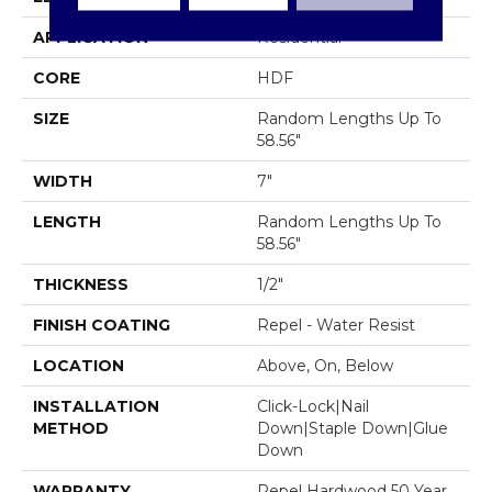
APPLICATION
Residential
CORE
HDF
SIZE
Random Lengths Up To
58.56"
WIDTH
7"
LENGTH
Random Lengths Up To
58.56"
THICKNESS
1/2"
FINISH COATING
Repel - Water Resist
LOCATION
Above, On, Below
INSTALLATION
Click-Lock|Nail
METHOD
Down|Staple Down|Glue
Down
WARRANTY
Repel Hardwood 50 Year,