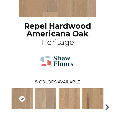
Repel Hardwood
Americana Oak
Heritage
8
COLORS AVAILABLE