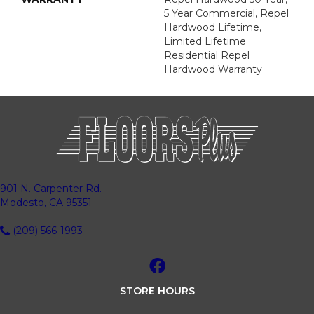
5 Year Commercial, Repel
Hardwood Lifetime,
Limited Lifetime
Residential Repel
Hardwood Warranty
901 N. Carpenter Rd.
Modesto, CA 95351
(209) 566-1993
STORE HOURS