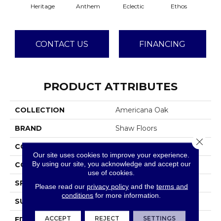
Heritage
Anthem
Eclectic
Ethos
Gra
CONTACT US
FINANCING
PRODUCT ATTRIBUTES
COLLECTION
Americana Oak
BRAND
Shaw Floors
Close 
CONSTRUCTION
Duras / Epic Plus
Our site uses cookies to improve your experience.
By using our site, you acknowledge and accept our
CORE
HDF
use of cookies.
SPECIES
WHITE OAK
Please read our
privacy policy
and the
terms and
conditions
for more information.
SURFACE TYPE
WIREBRUSHED
ACCEPT
REJECT
SETTINGS
EDGE
PILLOWED