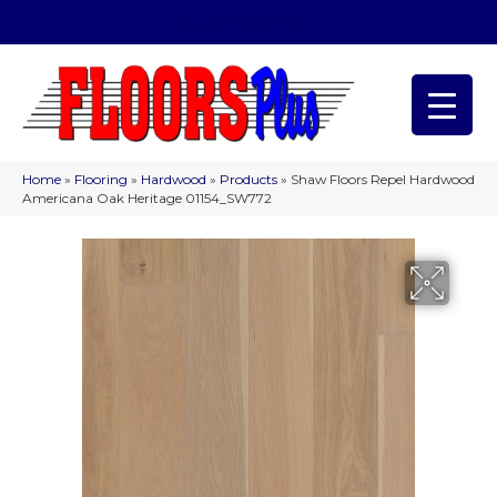
(209) 566-1993
Home
»
Flooring
»
Hardwood
»
Products
»
Shaw Floors Repel Hardwood
Americana Oak Heritage 01154_SW772