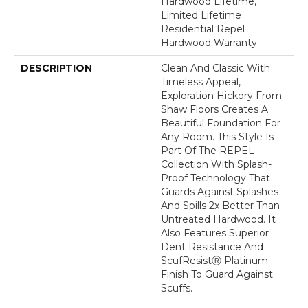
Hardwood Lifetime,
Limited Lifetime
Residential Repel
Hardwood Warranty
DESCRIPTION
Clean And Classic With
Timeless Appeal,
Exploration Hickory From
Shaw Floors Creates A
Beautiful Foundation For
Any Room. This Style Is
Part Of The REPEL
Collection With Splash-
Proof Technology That
Guards Against Splashes
And Spills 2x Better Than
Untreated Hardwood. It
Also Features Superior
Dent Resistance And
ScufResistⓇ Platinum
Finish To Guard Against
Scuffs.