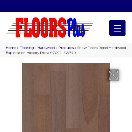
(209) 566-1993
Home
»
Flooring
»
Hardwood
»
Products
»
Shaw Floors Repel Hardwood
Exploration Hickory Delta 07092_SW740