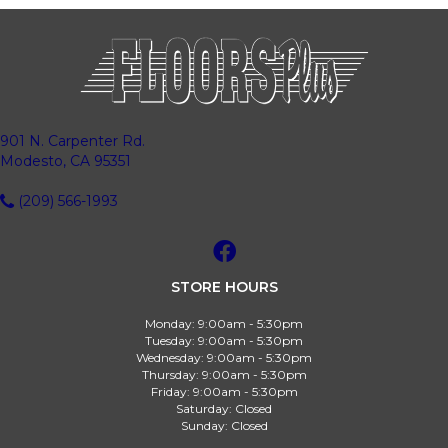
901 N. Carpenter Rd.
Modesto, CA 95351
(209) 566-1993
STORE HOURS
Monday:
9:00am - 5:30pm
Tuesday:
9:00am - 5:30pm
Wednesday:
9:00am - 5:30pm
Thursday:
9:00am - 5:30pm
Friday:
9:00am - 5:30pm
Saturday:
Closed
Sunday:
Closed