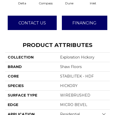
Delta
Compass
Dune
Inlet
CONTACT US
FINANCING
PRODUCT ATTRIBUTES
COLLECTION
Exploration Hickory
BRAND
Shaw Floors
CORE
STABILITEK - HDF
SPECIES
HICKORY
SURFACE TYPE
WIREBRUSHED
EDGE
MICRO BEVEL
Close 
APPLICATION
Residential