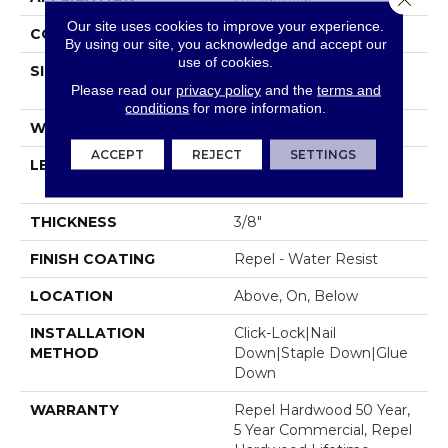
Our site uses cookies to improve your experience.
CORE
STABILITEK - HDF
By using our site, you acknowledge and accept our
use of cookies.
SIZE
Random Lengths Up To
Please read our
privacy policy
and the
terms and
58.56"
conditions
for more information.
WIDTH
6.38"
ACCEPT
REJECT
SETTINGS
LENGTH
Random Lengths Up To
58.56"
THICKNESS
3/8"
FINISH COATING
Repel - Water Resist
LOCATION
Above, On, Below
INSTALLATION
Click-Lock|Nail
METHOD
Down|Staple Down|Glue
Down
WARRANTY
Repel Hardwood 50 Year,
5 Year Commercial, Repel