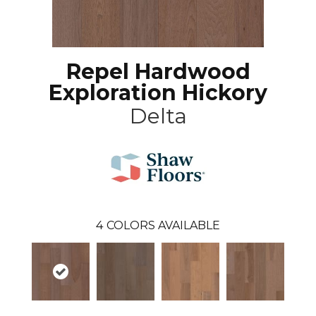
Repel Hardwood
Exploration Hickory
Delta
4
COLORS AVAILABLE