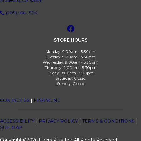
Modesto, CA 95351
(209) 566-1993
STORE HOURS
Monday:
9:00am - 5:30pm
Tuesday:
9:00am - 5:30pm
Wednesday:
9:00am - 5:30pm
Thursday:
9:00am - 5:30pm
Friday:
9:00am - 5:30pm
Saturday:
Closed
Sunday:
Closed
CONTACT US
|
FINANCING
ACCESSIBILITY
|
PRIVACY POLICY
|
TERMS & CONDITIONS
|
SITE MAP
Copyright ©2026 Floors Plus, Inc. All Rights Reserved.