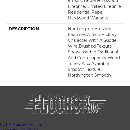
5 Years, Repel Hardwood
Lifetime, Limited Lifetime
Residential Repel
Hardwood Warranty
DESCRIPTION
Northington Brushed
Features A Rich Hickory
Character With A Subtle
Wire Brushed Texture
Showcased In Traditional
And Contemporary Wood
Tones. Also Available In
Smooth Texture,
Northington Smooth.
901 N. Carpenter Rd.