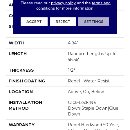
Please read our
privacy policy
and the
terms and
APPLICATION
Residential
conditions
for more information.
CORE
STABILITEK - HDF
ACCEPT
REJECT
SETTINGS
SIZE
Random Lengths Up To
58.56"
WIDTH
4.94"
LENGTH
Random Lengths Up To
58.56"
THICKNESS
1/2"
FINISH COATING
Repel - Water Resist
LOCATION
Above, On, Below
INSTALLATION
Click-Lock|Nail
METHOD
Down|Staple Down|Glue
Down
WARRANTY
Repel Hardwood 50 Year,