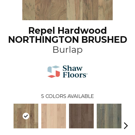
Repel Hardwood
NORTHINGTON BRUSHED
Burlap
5
COLORS AVAILABLE