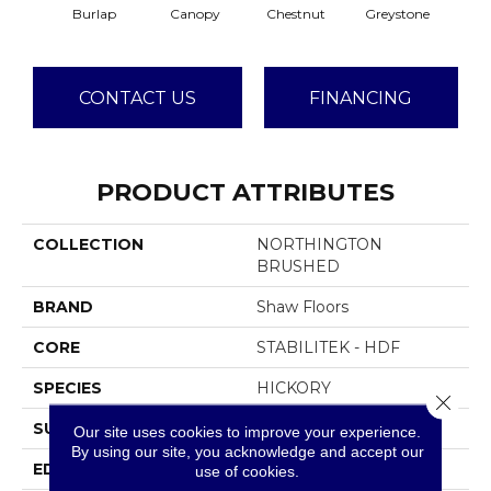
Burlap
Canopy
Chestnut
Greystone
S
CONTACT US
FINANCING
PRODUCT ATTRIBUTES
COLLECTION
NORTHINGTON
BRUSHED
BRAND
Shaw Floors
CORE
STABILITEK - HDF
SPECIES
HICKORY
Close 
SURFACE TYPE
WIREBRUSHED
Our site uses cookies to improve your experience.
By using our site, you acknowledge and accept our
EDGE
MICRO BEVEL
use of cookies.