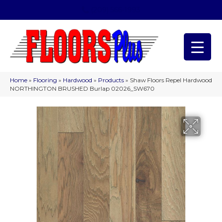
(209) 566-1993
Home
»
Flooring
»
Hardwood
»
Products
»
Shaw Floors Repel Hardwood
NORTHINGTON BRUSHED Burlap 02026_SW670