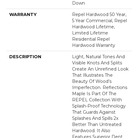
Down
WARRANTY
Repel Hardwood 50 Year,
5 Year Commercial, Repel
Hardwood Lifetime,
Limited Lifetime
Residential Repel
Hardwood Warranty
DESCRIPTION
Light, Natural Tones And
Visible Knots And Splits
Create An Unrefined Look
That Illustrates The
Beauty Of Wood’s
Imperfection. Reflections
Maple Is Part Of The
REPEL Collection With
Splash-Proof Technology
That Guards Against
Splashes And Spills 2x
Better Than Untreated
Hardwood. It Also
Features Superior Dent