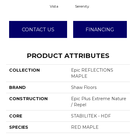
Vista
Serenity
CONTACT US
FINANCING
PRODUCT ATTRIBUTES
COLLECTION
Epic REFLECTIONS
MAPLE
BRAND
Shaw Floors
CONSTRUCTION
Epic Plus Extreme Nature
/ Repel
CORE
STABILITEK - HDF
SPECIES
RED MAPLE