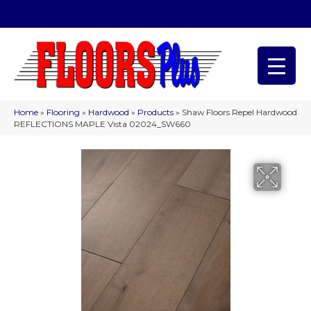
(209) 566-1993
Home
»
Flooring
»
Hardwood
»
Products
»
Shaw Floors Repel Hardwood
REFLECTIONS MAPLE Vista 02024_SW660