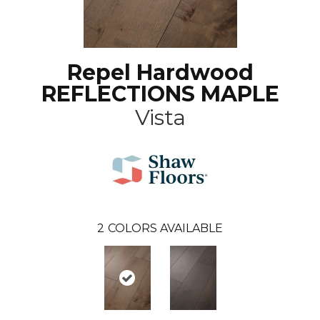
Repel Hardwood
REFLECTIONS MAPLE
Vista
2
COLORS AVAILABLE