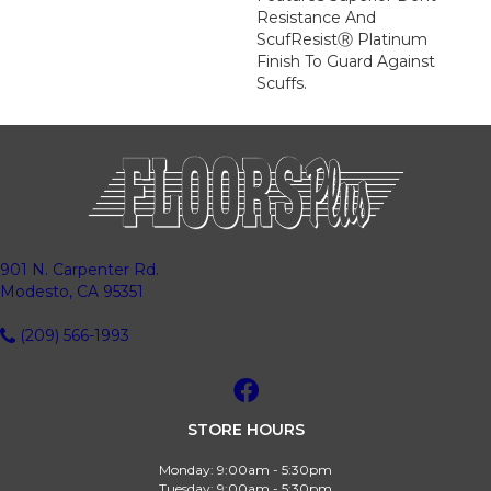
Resistance And
ScufResistⓇ Platinum
Finish To Guard Against
Scuffs.
901 N. Carpenter Rd.
Modesto, CA 95351
(209) 566-1993
STORE HOURS
Monday:
9:00am - 5:30pm
Tuesday:
9:00am - 5:30pm