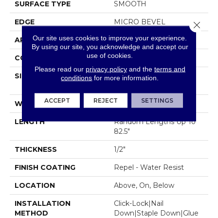
SURFACE TYPE
SMOOTH
EDGE
MICRO BEVEL
Close 
Our site uses cookies to improve your experience.
APPLICATION
Residential
By using our site, you acknowledge and accept our
use of cookies.
CORE
STABILITEK - HDF
Please read our
privacy policy
and the
terms and
SIZE
Random Lengths Up To
conditions
for more information.
82.5"
ACCEPT
REJECT
SETTINGS
WIDTH
7"
LENGTH
Random Lengths Up To
82.5"
THICKNESS
1/2"
FINISH COATING
Repel - Water Resist
LOCATION
Above, On, Below
INSTALLATION
Click-Lock|Nail
METHOD
Down|Staple Down|Glue