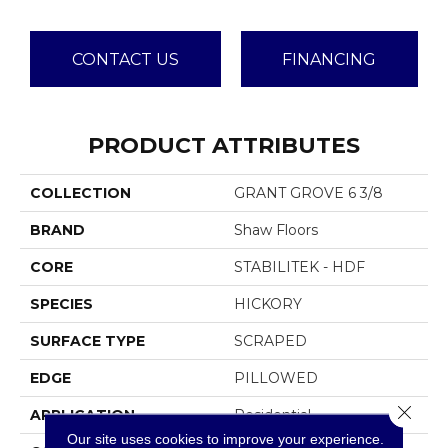
CONTACT US
FINANCING
PRODUCT ATTRIBUTES
COLLECTION
GRANT GROVE 6 3/8
BRAND
Shaw Floors
CORE
STABILITEK - HDF
SPECIES
HICKORY
SURFACE TYPE
SCRAPED
EDGE
PILLOWED
Close 
APPLICATION
Residential
Our site uses cookies to improve your experience.