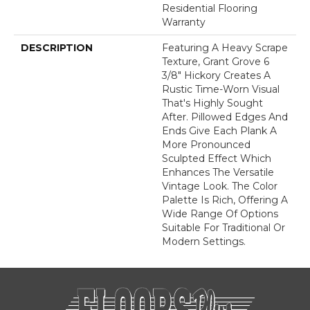
Residential Flooring
Warranty
DESCRIPTION
Featuring A Heavy Scrape
Texture, Grant Grove 6
3/8" Hickory Creates A
Rustic Time-Worn Visual
That's Highly Sought
After. Pillowed Edges And
Ends Give Each Plank A
More Pronounced
Sculpted Effect Which
Enhances The Versatile
Vintage Look. The Color
Palette Is Rich, Offering A
Wide Range Of Options
Suitable For Traditional Or
Modern Settings.