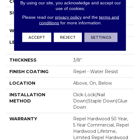
CORE
STABILITEK - HDF
By using our site, you acknowledge and accept our
use of cookies.
SIZE
Random Lengths Up To
Please read our
privacy policy
and the
terms and
58.5"
conditions
for more information.
WIDTH
6.38"
ACCEPT
REJECT
SETTINGS
LENGTH
Random Lengths Up To
58.5"
THICKNESS
3/8"
FINISH COATING
Repel - Water Resist
LOCATION
Above, On, Below
INSTALLATION
Click-Lock|Nail
METHOD
Down|Staple Down|Glue
Down
WARRANTY
Repel Hardwood 50 Year,
5 Year Commercial, Repel
Hardwood Lifetime,
Limited Repel Hardwood