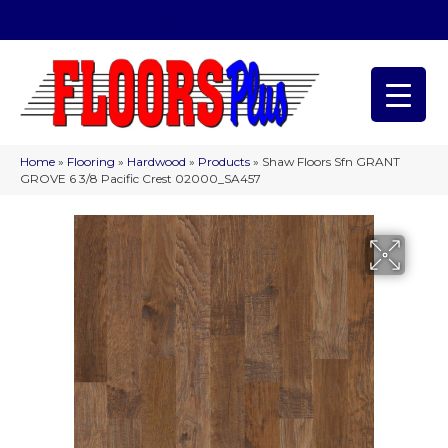
(209) 566-1993
Home
»
Flooring
»
Hardwood
»
Products
»
Shaw Floors Sfn GRANT
GROVE 6 3/8 Pacific Crest 02000_SA457