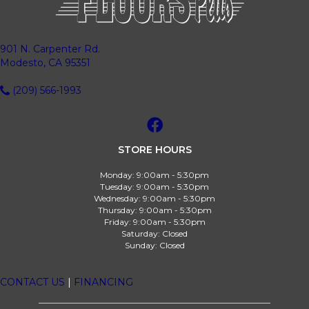
901 N. Carpenter Rd.
Modesto, CA 95351
(209) 566-1993
STORE HOURS
Monday:
9:00am - 5:30pm
Tuesday:
9:00am - 5:30pm
Wednesday:
9:00am - 5:30pm
Thursday:
9:00am - 5:30pm
Friday:
9:00am - 5:30pm
Saturday:
Closed
Sunday:
Closed
CONTACT US
|
FINANCING