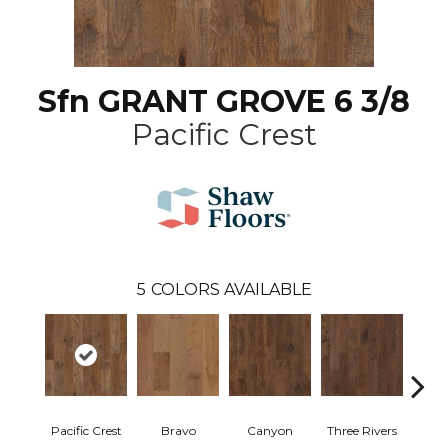
Sfn GRANT GROVE 6 3/8
Pacific Crest
5
COLORS AVAILABLE
Pacific Crest
Bravo
Canyon
Three Rivers
Woo