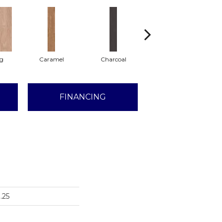
Lg
Caramel
Charcoal
Cherry
FINANCING
.25