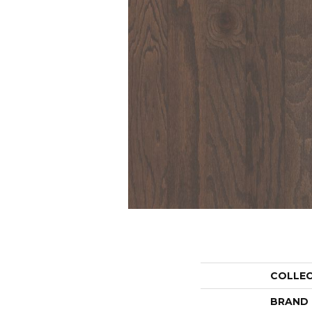
COLLE
BRAND