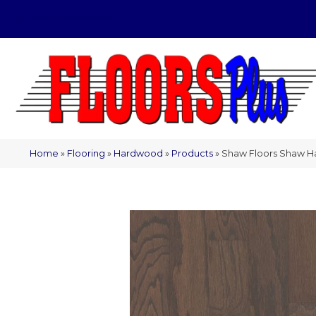
(209) 566-1993
Home
»
Flooring
»
Hardwood
»
Products
»
Shaw Floors Shaw 