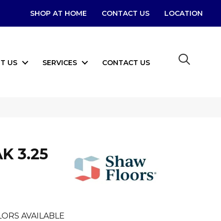
SHOP AT HOME
CONTACT US
LOCATION
T US
SERVICES
CONTACT US
K 3.25
ORS AVAILABLE