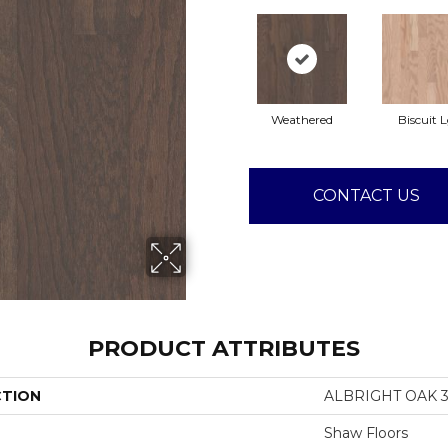
Weathered
Biscuit 
CONTACT US
PRODUCT ATTRIBUTES
CTION
ALBRIGHT OAK 3
Shaw Floors