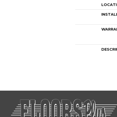
LOCAT
INSTAL
WARRA
DESCRI