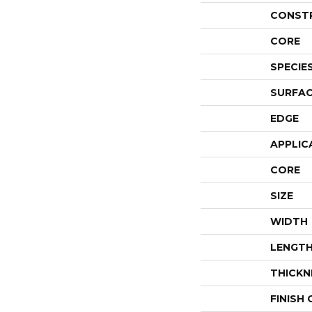
CONST
CORE
SPECIE
SURFAC
EDGE
APPLIC
CORE
SIZE
WIDTH
LENGT
THICKN
FINISH