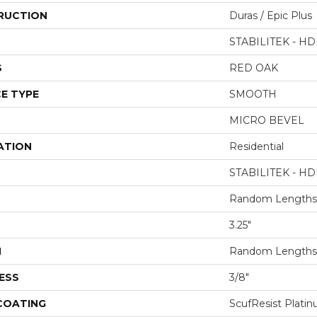
RUCTION
Duras / Epic Plus
STABILITEK - HD
S
RED OAK
E TYPE
SMOOTH
MICRO BEVEL
ATION
Residential
STABILITEK - HD
Random Lengths 
3.25"
H
Random Lengths 
ESS
3/8"
 COATING
ScufResist Plati