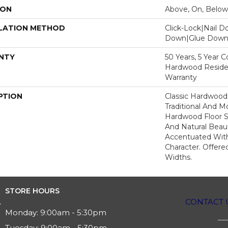
ION
Above, On, Below
LATION METHOD
Click-Lock|Nail 
Down|Glue Dow
NTY
50 Years, 5 Year 
Hardwood Residen
Warranty
PTION
Classic Hardwood
Traditional And M
Hardwood Floor 
And Natural Beau
Accentuated Wit
Character. Offered
Widths.
STORE HOURS
CONTACT 
Monday:
9:00am - 5:30pm
Tuesday:
9:00am - 5:30pm