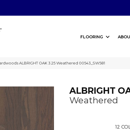
FLOORING
ABOU
Hardwoods ALBRIGHT OAK 3.25 Weathered 00543_SW581
ALBRIGHT OA
Weathered
12
COL