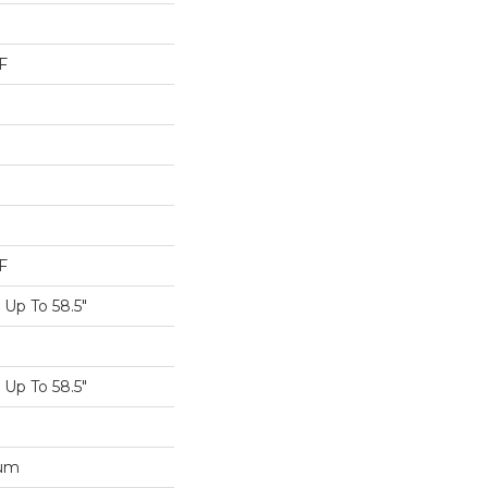
F
F
Up To 58.5"
Up To 58.5"
num