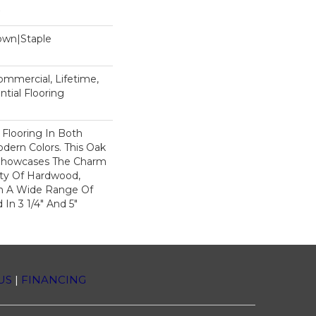
Down|Staple
n
Commercial, Lifetime,
tial Flooring
 Flooring In Both
odern Colors. This Oak
Showcases The Charm
ty Of Hardwood,
h A Wide Range Of
 In 3 1/4" And 5"
US
|
FINANCING