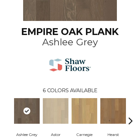
EMPIRE OAK PLANK
Ashlee Grey
6
COLORS AVAILABLE
Ashlee Grey
Astor
Carnegie
Hearst
Roo