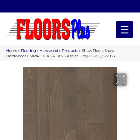
(209) 566-1993
Home
»
Flooring
»
Hardwood
»
Products
»
Shaw Floors Shaw
Hardwoods EMPIRE OAK PLANK Ashlee Grey 05052_SW583