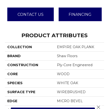
CONTACT US
FINANCING
PRODUCT ATTRIBUTES
COLLECTION
EMPIRE OAK PLANK
BRAND
Shaw Floors
CONSTRUCTION
Ply-Core Engineered
CORE
WOOD
SPECIES
WHITE OAK
SURFACE TYPE
WIREBRUSHED
EDGE
MICRO BEVEL
Close 