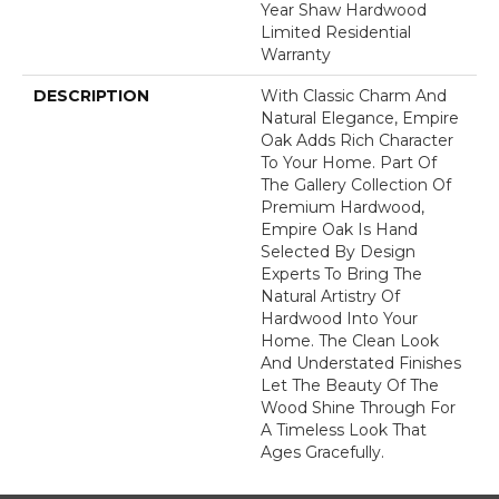
Year Shaw Hardwood
Limited Residential
Warranty
DESCRIPTION
With Classic Charm And
Natural Elegance, Empire
Oak Adds Rich Character
To Your Home. Part Of
The Gallery Collection Of
Premium Hardwood,
Empire Oak Is Hand
Selected By Design
Experts To Bring The
Natural Artistry Of
Hardwood Into Your
Home. The Clean Look
And Understated Finishes
Let The Beauty Of The
Wood Shine Through For
A Timeless Look That
Ages Gracefully.