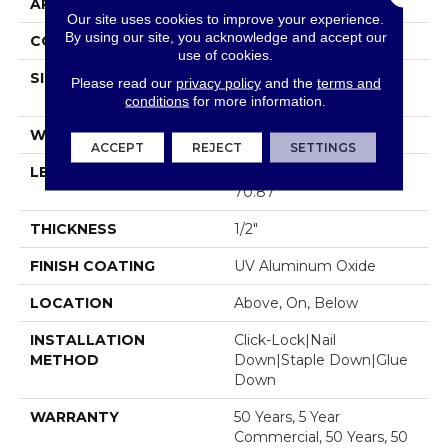
APPLICATION
Residential
Our site uses cookies to improve your experience.
By using our site, you acknowledge and accept our
CORE
WOOD
use of cookies.
SIZE
Random Lengths Up To
Please read our
privacy policy
and the
terms and
70.87"
conditions
for more information.
WIDTH
5"
ACCEPT
REJECT
SETTINGS
LENGTH
Random Lengths Up To
70.87"
THICKNESS
1/2"
FINISH COATING
UV Aluminum Oxide
LOCATION
Above, On, Below
INSTALLATION
Click-Lock|Nail
METHOD
Down|Staple Down|Glue
Down
WARRANTY
50 Years, 5 Year
Commercial, 50 Years, 50