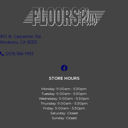
901 N. Carpenter Rd.
Modesto, CA 95351
(209) 566-1993
STORE HOURS
Monday:
9:00am - 5:30pm
Tuesday:
9:00am - 5:30pm
Wednesday:
9:00am - 5:30pm
Thursday:
9:00am - 5:30pm
Friday:
9:00am - 5:30pm
Saturday:
Closed
Sunday:
Closed