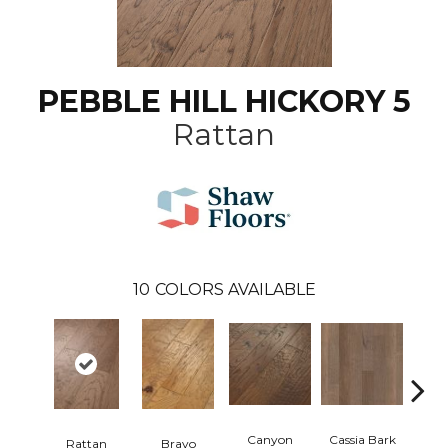
PEBBLE HILL HICKORY 5
Rattan
10
COLORS AVAILABLE
Canyon
Cassia Bark
Rattan
Bravo
L