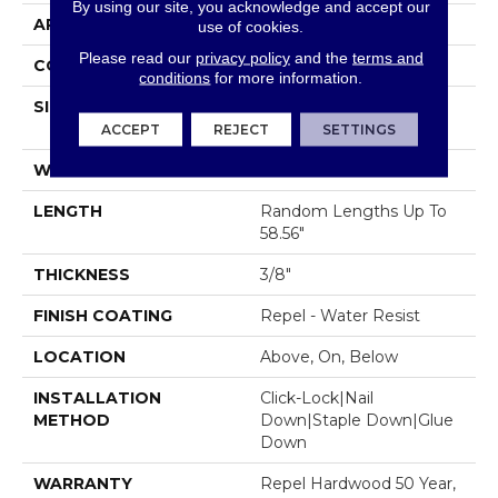
By using our site, you acknowledge and accept our
APPLICATION
Residential
use of cookies.
Please read our
privacy policy
and the
terms and
CORE
STABILITEK - HDF
conditions
for more information.
SIZE
Random Lengths Up To
58.56"
ACCEPT
REJECT
SETTINGS
WIDTH
5"
LENGTH
Random Lengths Up To
58.56"
THICKNESS
3/8"
FINISH COATING
Repel - Water Resist
LOCATION
Above, On, Below
INSTALLATION
Click-Lock|Nail
METHOD
Down|Staple Down|Glue
Down
WARRANTY
Repel Hardwood 50 Year,