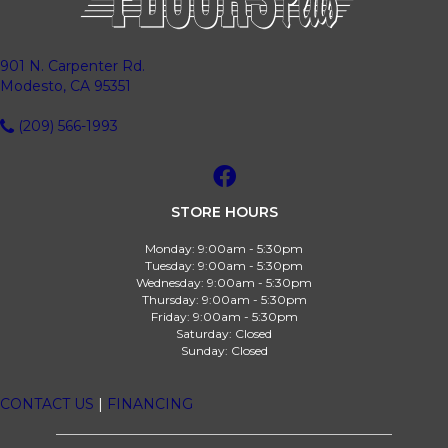
901 N. Carpenter Rd.
Modesto, CA 95351
(209) 566-1993
STORE HOURS
Monday:
9:00am - 5:30pm
Tuesday:
9:00am - 5:30pm
Wednesday:
9:00am - 5:30pm
Thursday:
9:00am - 5:30pm
Friday:
9:00am - 5:30pm
Saturday:
Closed
Sunday:
Closed
CONTACT US
|
FINANCING