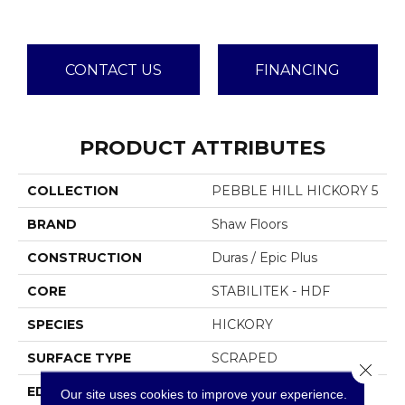
CONTACT US
FINANCING
PRODUCT ATTRIBUTES
COLLECTION
PEBBLE HILL HICKORY 5
BRAND
Shaw Floors
CONSTRUCTION
Duras / Epic Plus
CORE
STABILITEK - HDF
SPECIES
HICKORY
SURFACE TYPE
SCRAPED
Close 
EDGE
PILLOWED
Our site uses cookies to improve your experience.