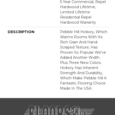
5 Year Commercial, Repel
Hardwood Lifetime,
Limited Lifetime
Residential Repel
Hardwood Warranty
DESCRIPTION
Pebble Hill Hickory, Which
Warms Rooms With Its
Rich Grain And Hand-
Scraped Texture, Has
Proven So Popular We've
Added Another Width
Plus Three New Colors.
Hickory Has Inherent
Strength And Durability,
Which Make Pebble Hill A
Fantastic Flooring Choice.
Made In The USA.