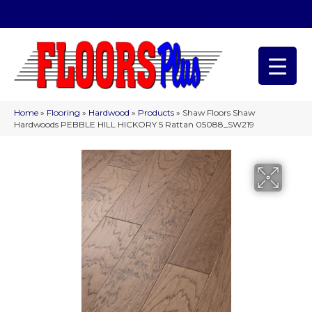
(209) 566-1993
Home
»
Flooring
»
Hardwood
»
Products
»
Shaw Floors Shaw
Hardwoods PEBBLE HILL HICKORY 5 Rattan 05088_SW219