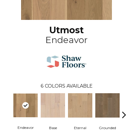
Utmost
Endeavor
6
COLORS AVAILABLE
Endeavor
Base
Eternal
Grounded
I