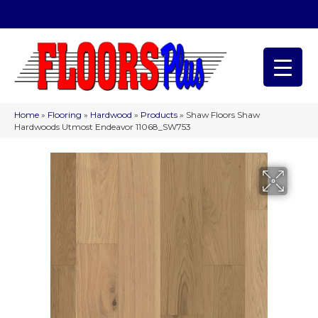
(209) 566-1993
Home
»
Flooring
»
Hardwood
»
Products
»
Shaw Floors Shaw
Hardwoods Utmost Endeavor 11068_SW753