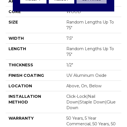
APPLICATION
Residential
CORE
WOOD
SIZE
Random Lengths Up To
75"
WIDTH
7.5"
LENGTH
Random Lengths Up To
75"
THICKNESS
1/2"
FINISH COATING
UV Aluminum Oxide
LOCATION
Above, On, Below
INSTALLATION
Click-Lock|Nail
METHOD
Down|Staple Down|Glue
Down
WARRANTY
50 Years, 5 Year
Commercial, 50 Years, 50