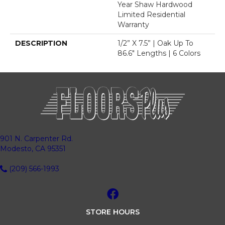
Year Shaw Hardwood
Limited Residential
Warranty
DESCRIPTION
1/2” X 7.5” | Oak Up To
86.6" Lengths | 6 Colors
901 N. Carpenter Rd.
Modesto, CA 95351
(209) 566-1993
STORE HOURS