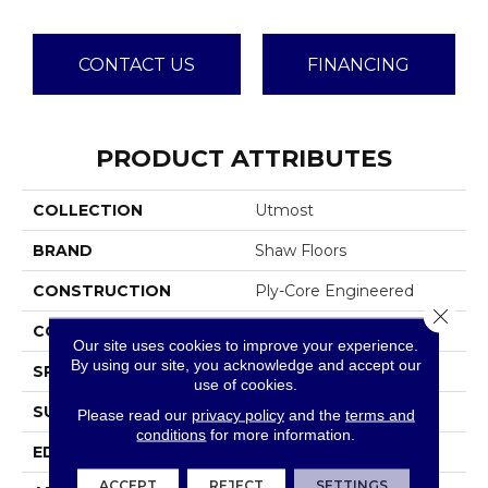
CONTACT US
FINANCING
PRODUCT ATTRIBUTES
COLLECTION
Utmost
BRAND
Shaw Floors
CONSTRUCTION
Ply-Core Engineered
Close 
CORE
WOOD
Our site uses cookies to improve your experience.
By using our site, you acknowledge and accept our
SPECIES
WHITE OAK
use of cookies.
SURFACE TYPE
WIREBRUSHED
Please read our
privacy policy
and the
terms and
conditions
for more information.
EDGE
MICRO BEVEL
ACCEPT
REJECT
SETTINGS