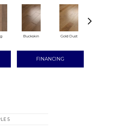
Lg
Buckskin
Gold Dust
Timberwolf
FINANCING
LE 5