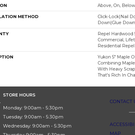
ION
Above, On, Below
LATION METHOD
Click-Lock|Nail 
Down|Glue Dow
NTY
Repel Hardwood 5
Commercial, Lifet
Residential Repe
PTION
Yukon 5" Maple Of
Combining Maple's
With Heavy Scrap
That's Rich In Cha
STORE HOURS
CONTACT 
Monday:
9:00am - 5:30pm
Tuesday:
9:00am - 5:30pm
ACCESSIBI
Wednesday:
9:00am - 5:30pm
MAP
Thursday:
9:00am - 5:30pm