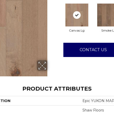
Canvas Lg
Smoke 
CONTACT US
PRODUCT ATTRIBUTES
CTION
Epic YUKON MAP
Shaw Floors