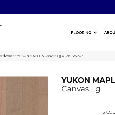
FLOORING
ABOU
ardwoods YUKON MAPLE 5 Canvas Lg 01126_SW547
YUKON MAPL
Canvas Lg
5
COL