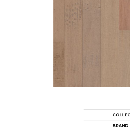
COLLE
BRAND