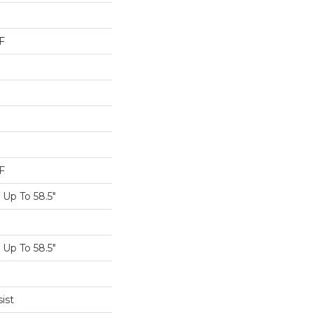
F
F
Up To 58.5"
Up To 58.5"
ist