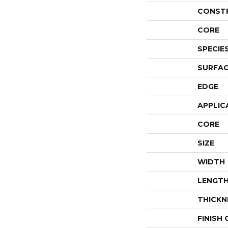
CONST
CORE
SPECIE
SURFAC
EDGE
APPLIC
CORE
SIZE
WIDTH
LENGT
THICKN
FINISH