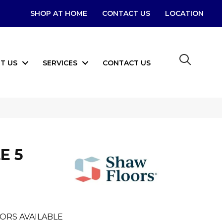
SHOP AT HOME
CONTACT US
LOCATION
T US
SERVICES
CONTACT US
E 5
ORS AVAILABLE