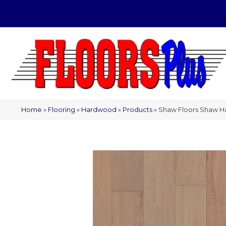
(209) 566-1993
Home
»
Flooring
»
Hardwood
»
Products
»
Shaw Floors Shaw H