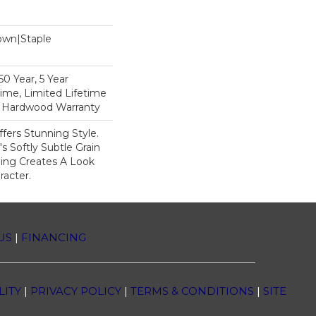
Down|Staple
n
0 Year, 5 Year
ime, Limited Lifetime
l Hardwood Warranty
fers Stunning Style.
 Softly Subtle Grain
ing Creates A Look
racter.
US
|
FINANCING
LITY
|
PRIVACY POLICY
|
TERMS & CONDITIONS
|
SITE