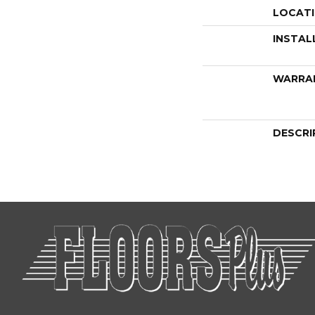
LOCAT
INSTAL
WARRA
DESCRI