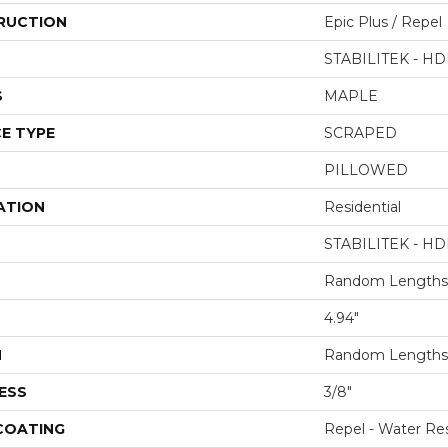
RUCTION
Epic Plus / Repel
STABILITEK - HD
S
MAPLE
E TYPE
SCRAPED
PILLOWED
ATION
Residential
STABILITEK - HD
Random Lengths 
4.94"
H
Random Lengths 
ESS
3/8"
 COATING
Repel - Water Res