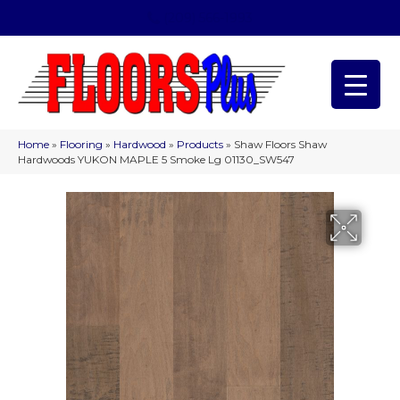
(209) 566-1993
Home
»
Flooring
»
Hardwood
»
Products
»
Shaw Floors Shaw
Hardwoods YUKON MAPLE 5 Smoke Lg 01130_SW547