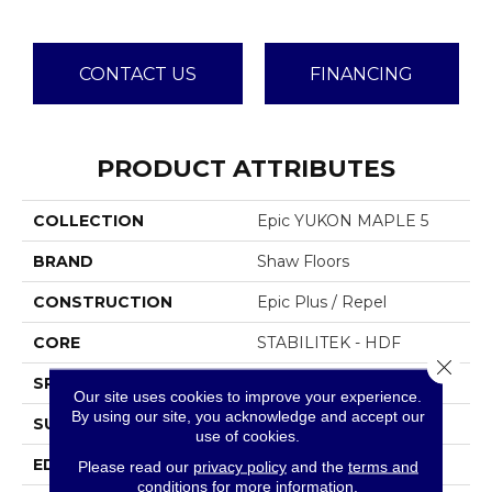
CONTACT US
FINANCING
PRODUCT ATTRIBUTES
COLLECTION
Epic YUKON MAPLE 5
BRAND
Shaw Floors
CONSTRUCTION
Epic Plus / Repel
CORE
STABILITEK - HDF
Close 
SPECIES
MAPLE
Our site uses cookies to improve your experience.
By using our site, you acknowledge and accept our
SURFACE TYPE
SCRAPED
use of cookies.
EDGE
PILLOWED
Please read our
privacy policy
and the
terms and
conditions
for more information.