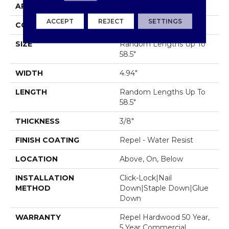
APPLICATION
Residential
ACCEPT
REJECT
SETTINGS
CORE
STABILITEK - HDF
SIZE
Random Lengths Up To
58.5"
WIDTH
4.94"
LENGTH
Random Lengths Up To
58.5"
THICKNESS
3/8"
FINISH COATING
Repel - Water Resist
LOCATION
Above, On, Below
INSTALLATION
Click-Lock|Nail
METHOD
Down|Staple Down|Glue
Down
WARRANTY
Repel Hardwood 50 Year,
5 Year Commercial,