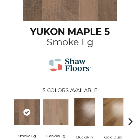
YUKON MAPLE 5
Smoke Lg
5
COLORS AVAILABLE
Smoke Lg
Canvas Lg
Buckskin
Gold Dust
Timb