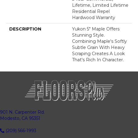
Lifetime, Limited Lifetime
Residential Repel
Hardwood Warranty
DESCRIPTION
Yukon 5" Maple Offers
Stunning Style.
Combining Maple's Softly
Subtle Grain With Heavy
Scraping Creates A Look
That's Rich In Character.
901 N. Carpenter Rd.
Modesto, CA 95351
(209) 566-1993