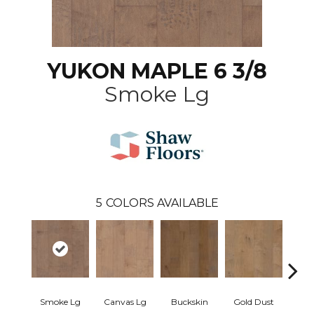
YUKON MAPLE 6 3/8
Smoke Lg
5
COLORS AVAILABLE
Smoke Lg
Canvas Lg
Buckskin
Gold Dust
Timb