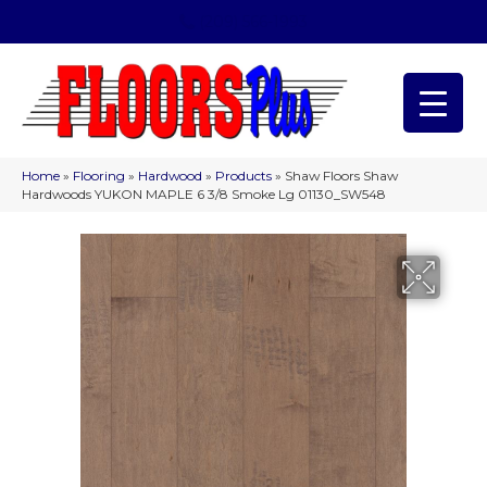
(209) 566-1993
Home
»
Flooring
»
Hardwood
»
Products
»
Shaw Floors Shaw
Hardwoods YUKON MAPLE 6 3/8 Smoke Lg 01130_SW548