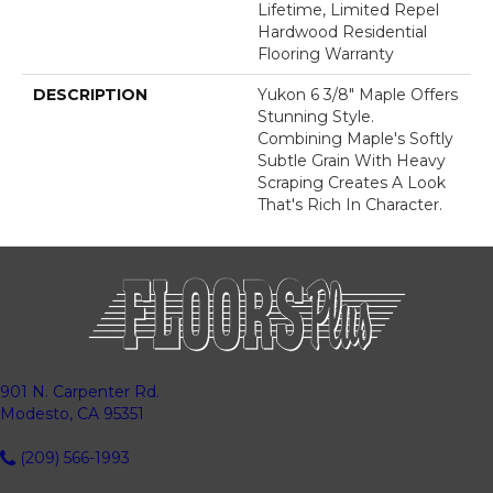
Lifetime, Limited Repel
Hardwood Residential
Flooring Warranty
DESCRIPTION
Yukon 6 3/8" Maple Offers
Stunning Style.
Combining Maple's Softly
Subtle Grain With Heavy
Scraping Creates A Look
That's Rich In Character.
901 N. Carpenter Rd.
Modesto, CA 95351
(209) 566-1993