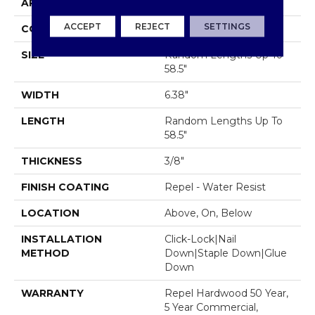
APPLICATION
Residential
ACCEPT
REJECT
SETTINGS
CORE
STABILITEK - HDF
SIZE
Random Lengths Up To
58.5"
WIDTH
6.38"
LENGTH
Random Lengths Up To
58.5"
THICKNESS
3/8"
FINISH COATING
Repel - Water Resist
LOCATION
Above, On, Below
INSTALLATION
Click-Lock|Nail
METHOD
Down|Staple Down|Glue
Down
WARRANTY
Repel Hardwood 50 Year,
5 Year Commercial,