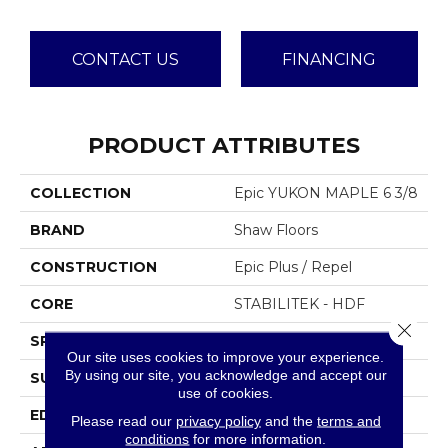
CONTACT US
FINANCING
PRODUCT ATTRIBUTES
COLLECTION
Epic YUKON MAPLE 6 3/8
BRAND
Shaw Floors
CONSTRUCTION
Epic Plus / Repel
CORE
STABILITEK - HDF
Close 
SPECIES
MAPLE
Our site uses cookies to improve your experience.
By using our site, you acknowledge and accept our
SURFACE TYPE
SCRAPED
use of cookies.
EDGE
PILLOWED
Please read our
privacy policy
and the
terms and
conditions
for more information.