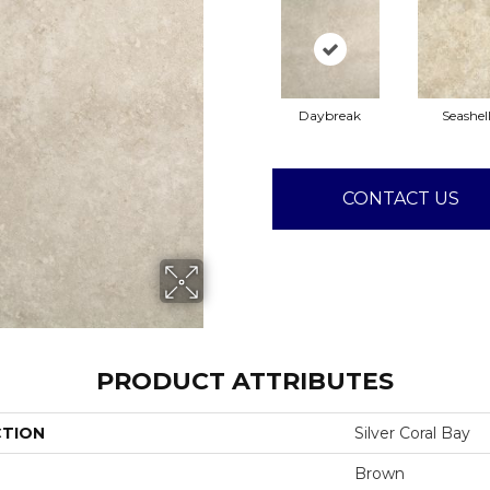
Daybreak
Seashel
CONTACT US
PRODUCT ATTRIBUTES
CTION
Silver Coral Bay
Brown