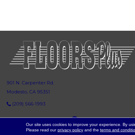
901 N. Carpenter Rd.
Modesto, CA 95351
(209) 566-1993
Our site uses cookies to improve your experience. By usi
Please read our
privacy policy
and the
terms and conditi