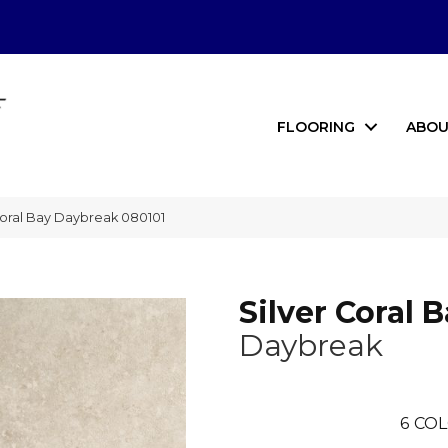
FLOORING
ABOU
Coral Bay Daybreak 080101
Silver Coral 
Daybreak
6
COL