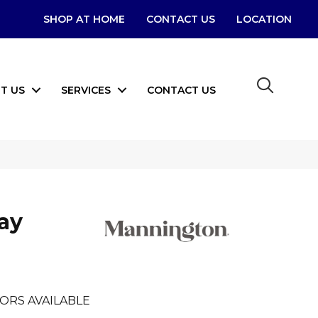
SHOP AT HOME
CONTACT US
LOCATION
T US
SERVICES
CONTACT US
Bay
ORS AVAILABLE