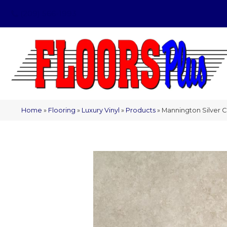
(209) 566-1993
Home
»
Flooring
»
Luxury Vinyl
»
Products
»
Mannington Silver 