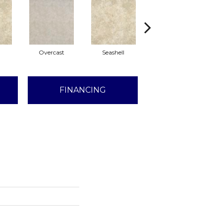
l
Overcast
Seashell
Daybreak
FINANCING