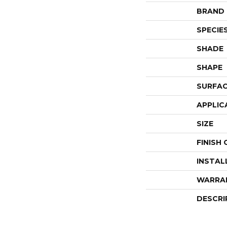
BRAND
SPECIE
SHADE
SHAPE
SURFAC
APPLIC
SIZE
FINISH
INSTAL
WARRA
DESCRI