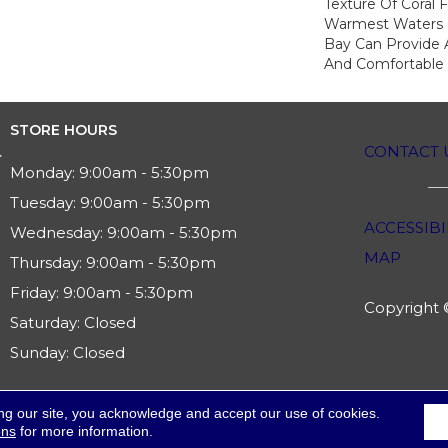
Texture Of Coral 
Warmest Waters O
Bay Can Provide A
And Comfortable
STORE HOURS
CONTACT 
Monday:
9:00am - 5:30pm
Tuesday:
9:00am - 5:30pm
ACCESSIBI
Wednesday:
9:00am - 5:30pm
MAP
Thursday:
9:00am - 5:30pm
Friday:
9:00am - 5:30pm
Copyright ©
Saturday:
Closed
Sunday:
Closed
ng our site, you acknowledge and accept our use of cookies.
ons
for more information.