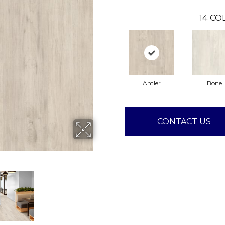
14
COL
Antler
Bone
CONTACT US