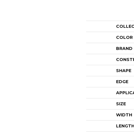
COLLE
COLOR
BRAND
CONST
SHAPE
EDGE
APPLIC
SIZE
WIDTH
LENGT