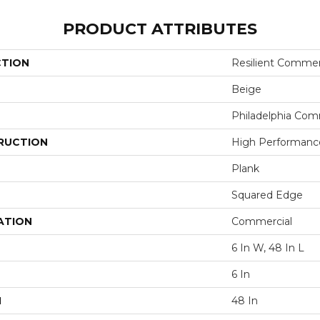
PRODUCT ATTRIBUTES
CTION
Resilient Commer
Beige
Philadelphia Com
RUCTION
High Performance 
Plank
Squared Edge
ATION
Commercial
6 In W, 48 In L
6 In
H
48 In