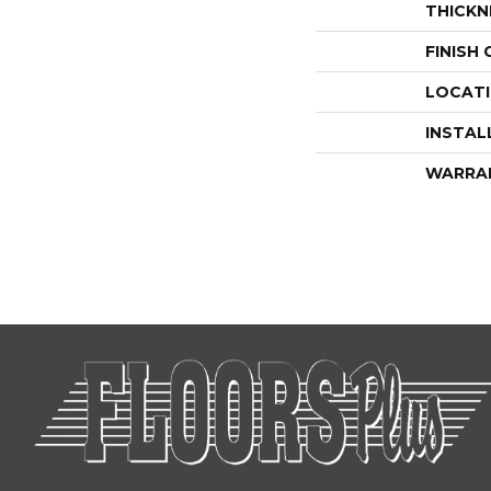
THICKN
FINISH
LOCAT
INSTAL
WARRA