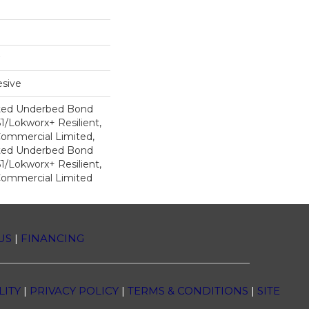
sive
ted Underbed Bond
1/Lokworx+ Resilient,
 Commercial Limited,
ted Underbed Bond
1/Lokworx+ Resilient,
 Commercial Limited
US
|
FINANCING
LITY
|
PRIVACY POLICY
|
TERMS & CONDITIONS
|
SITE