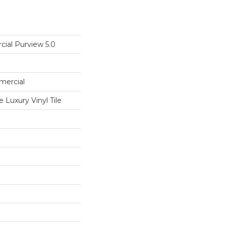
cial Purview 5.0
mercial
Luxury Vinyl Tile