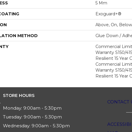
ESS
5 Mm
 COATING
Exoguard+®
ION
Above, On, Below
LATION METHOD
Glue Down / Adhe
NTY
Commercial Limi
Warranty S150/415
Resilient 15 Year
Commercial Limi
Warranty S150/415
Resilient 15 Year
STORE HOURS
CONTACT 
Monday:
9:00am - 5:30pm
Tuesday:
9:00am - 5:30pm
ACCESSIBI
Wednesday:
9:00am - 5:30pm