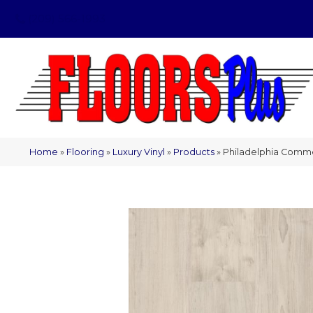
(209) 566-1993
Home
»
Flooring
»
Luxury Vinyl
»
Products
»
Philadelphia Comme