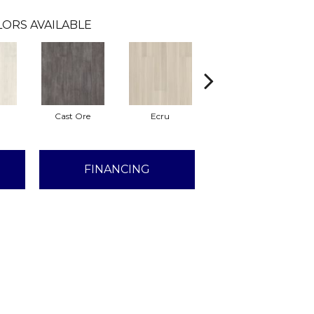
ORS AVAILABLE
Cast Ore
Ecru
Gunmetal
FINANCING