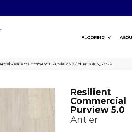
FLOORING
ABOU
rcial Resilient Commercial Purview 5.0 Antler 00105_5037V
Resilient
Commercial
Purview 5.0
Antler