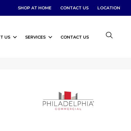
SHOP AT HOME
CONTACT US
LOCATION
T US
SERVICES
CONTACT US