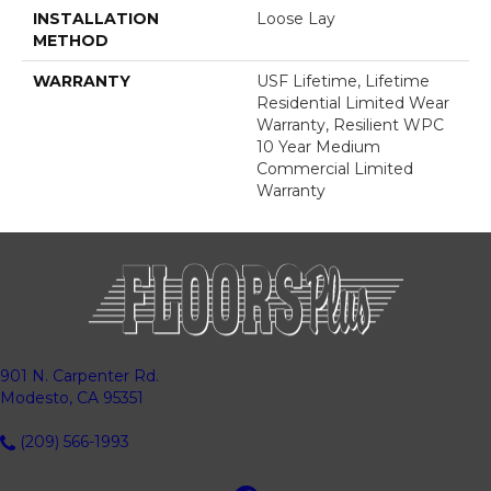
INSTALLATION
Loose Lay
METHOD
WARRANTY
USF Lifetime, Lifetime
Residential Limited Wear
Warranty, Resilient WPC
10 Year Medium
Commercial Limited
Warranty
901 N. Carpenter Rd.
Modesto, CA 95351
(209) 566-1993