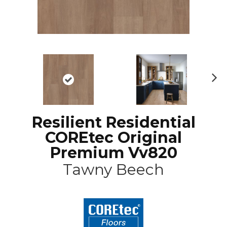
N
ex
t
Resilient Residential
COREtec Original
Premium Vv820
Tawny Beech