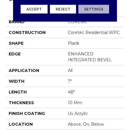
COREtec Original
ACCEPT
REJECT
SETTINGS
Premium Vv820
BRAND
COREtec
CONSTRUCTION
Coretec Residential WPC
SHAPE
Plank
EDGE
ENHANCED
INTEGRATED BEVEL
APPLICATION
All
WIDTH
7"
LENGTH
48"
THICKNESS
10 Mm
FINISH COATING
Uv Acrylic
LOCATION
Above, On, Below