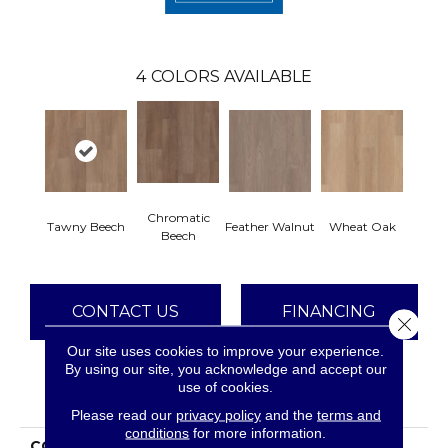
4
COLORS AVAILABLE
Chromatic
Tawny Beech
Feather Walnut
Wheat Oak
Beech
CONTACT US
FINANCING
Close 
Our site uses cookies to improve your experience.
By using our site, you acknowledge and accept our
use of cookies.
PRODUCT ATTRIBUTES
Please read our
privacy policy
and the
terms and
conditions
for more information.
COLLECTION
Resilient Residential