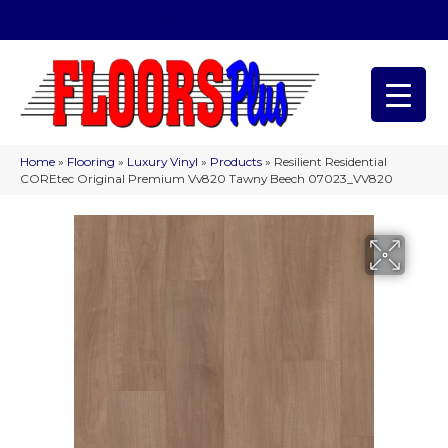
(209) 566-1993
Home
»
Flooring
»
Luxury Vinyl
»
Products
»
Resilient Residential
COREtec Original Premium Vv820 Tawny Beech 07023_VV820