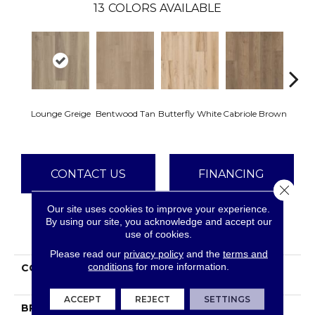
13
COLORS AVAILABLE
Lounge Greige
Bentwood Tan
Butterfly White
Cabriole Brown
Chai
CONTACT US
FINANCING
Close 
Our site uses cookies to improve your experience.
By using our site, you acknowledge and accept our
PRODUCT ATTRIBUTES
use of cookies.
Please read our
privacy policy
and the
terms and
conditions
for more information.
COLLECTION
Resilient Residential
FRESH TAKE
ACCEPT
REJECT
SETTINGS
BRAND
Shaw Floors