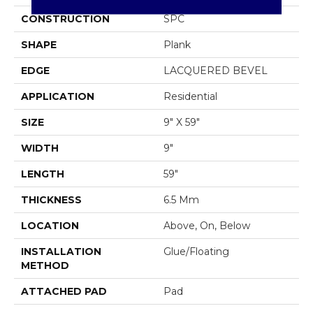
CONSTRUCTION
SPC
SHAPE
Plank
EDGE
LACQUERED BEVEL
APPLICATION
Residential
SIZE
9" X 59"
WIDTH
9"
LENGTH
59"
THICKNESS
6.5 Mm
LOCATION
Above, On, Below
INSTALLATION
Glue/Floating
METHOD
ATTACHED PAD
Pad