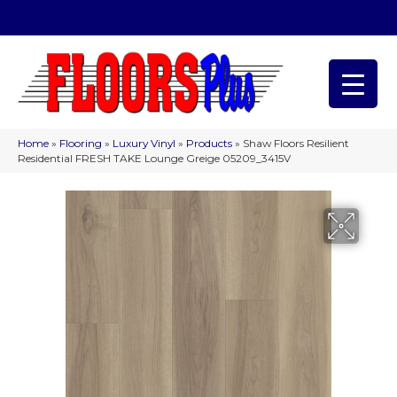
(209) 566-1993
Home
»
Flooring
»
Luxury Vinyl
»
Products
»
Shaw Floors Resilient
Residential FRESH TAKE Lounge Greige 05209_3415V