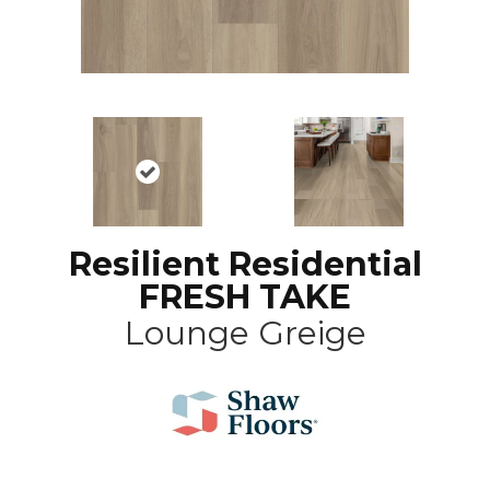
Resilient Residential
FRESH TAKE
Lounge Greige