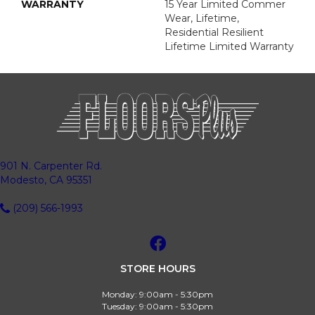
WARRANTY
15 Year Limited Commer
Wear, Lifetime,
Residential Resilient
Lifetime Limited Warranty
901 N. Carpenter Rd.
Modesto, CA 95351
(209) 566-1993
STORE HOURS
Monday:
9:00am - 5:30pm
Tuesday:
9:00am - 5:30pm