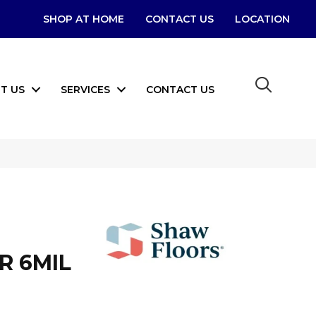
SHOP AT HOME
CONTACT US
LOCATION
T US
SERVICES
CONTACT US
R 6MIL