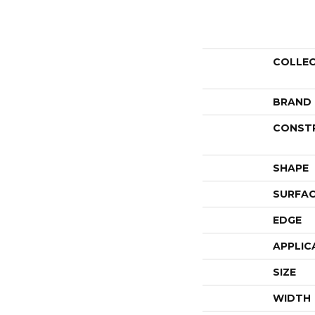
COLLE
BRAND
CONST
SHAPE
SURFAC
EDGE
APPLIC
SIZE
WIDTH