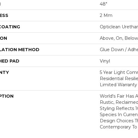
H
48"
ESS
2 Mm
 COATING
Opticlean Uretha
ION
Above, On, Below
LATION METHOD
Glue Down / Adhe
HED PAD
Vinyl
NTY
5 Year Light Comm
Residential Resil
Limited Warranty
PTION
World's Fair Has 
Rustic, Reclaimed
Styling Reflects
Species In Curren
Design Choices 
Contemporary To T