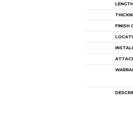
LENGT
THICKN
FINISH
LOCAT
INSTAL
ATTAC
WARRA
DESCRI