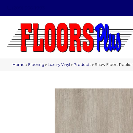
(209) 566-1993
Home
»
Flooring
»
Luxury Vinyl
»
Products
»
Shaw Floors Resilie