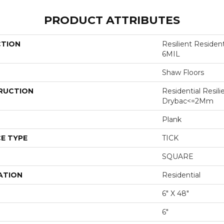
PRODUCT ATTRIBUTES
CTION
Resilient Reside
6MIL
Shaw Floors
RUCTION
Residential Resili
Drybac<=2Mm
Plank
E TYPE
TICK
SQUARE
ATION
Residential
6" X 48"
6"