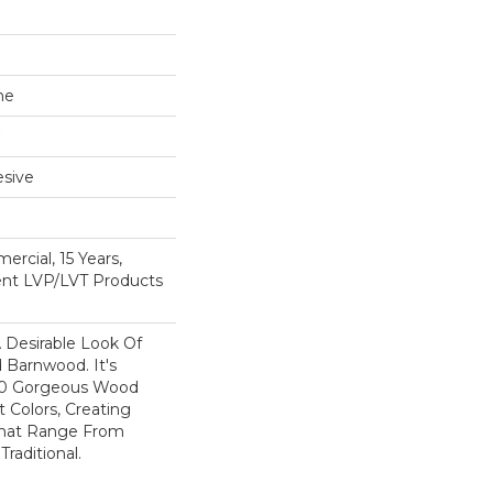
ne
sive
ercial, 15 Years,
ient LVP/LVT Products
A Desirable Look Of
 Barnwood. It's
 10 Gorgeous Wood
t Colors, Creating
That Range From
raditional.