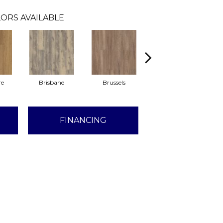
ORS AVAILABLE
re
Brisbane
Brussels
Chicago
FINANCING