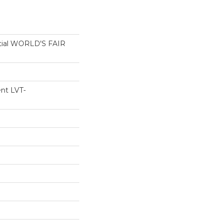
ntial WORLD'S FAIR
ent LVT-