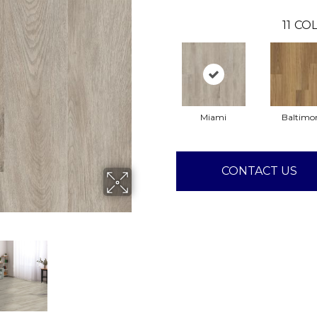
11
COL
Miami
Baltimo
CONTACT US