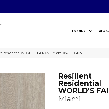
FLOORING
ABOU
nt Residential WORLD’S FAIR 6MIL Miami 05216_0318V
Resilient
Residential
WORLD'S FAI
Miami