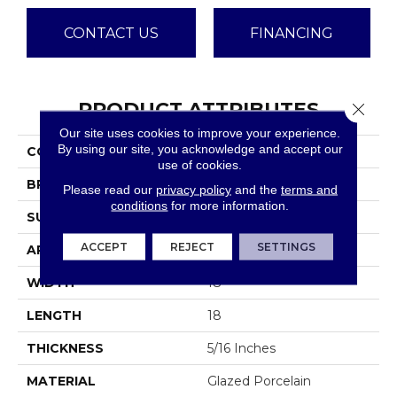
CONTACT US
FINANCING
PRODUCT ATTRIBUTES
Close 
Our site uses cookies to improve your experience.
By using our site, you acknowledge and accept our
COLLECTION
Anthem
use of cookies.
BRAND
Emser
Please read our
privacy policy
and the
terms and
conditions
for more information.
SURFACE TYPE
Satin
ACCEPT
REJECT
SETTINGS
APPLICATION
Residential
WIDTH
18
LENGTH
18
THICKNESS
5/16 Inches
MATERIAL
Glazed Porcelain