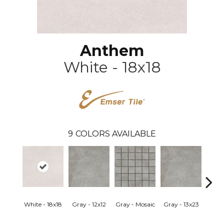
Anthem
White - 18x18
9
COLORS AVAILABLE
White - 18x18
Gray - 12x12
Gray - Mosaic
Gray - 13x23
Sand