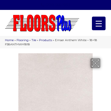
(209) 566-1993
Home
»
Flooring
»
Tile
»
Products
»
Emser Anthem White – 18×18
F58ANTHWH1818