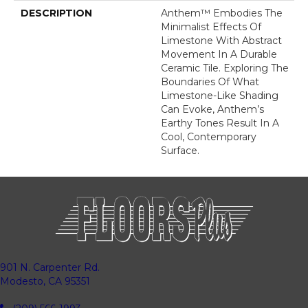
DESCRIPTION
Anthem™ Embodies The
Minimalist Effects Of
Limestone With Abstract
Movement In A Durable
Ceramic Tile. Exploring The
Boundaries Of What
Limestone-Like Shading
Can Evoke, Anthem’s
Earthy Tones Result In A
Cool, Contemporary
Surface.
901 N. Carpenter Rd.
Modesto, CA 95351