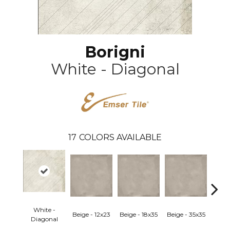
Borigni
White - Diagonal
17
COLORS AVAILABLE
White -
Beige - 12x23
Beige - 18x35
Beige - 35x35
Black
Diagonal