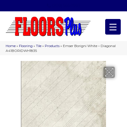
(209) 566-1993
Home
»
Flooring
»
Tile
»
Products
»
Emser Borigni White – Diagonal
A41BORIDWH1835