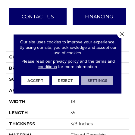
CONTACT US
FINANCING
Close 
PRODUCT ATTRIBUTES
Our site uses cookies to improve your experience.
By using our site, you acknowledge and accept our
use of cookies.
COLLECTION
Borigni
Please read our
privacy policy
and the
terms and
conditions
for more information.
BRAND
Emser
SURFACE TYPE
Satin
ACCEPT
REJECT
SETTINGS
APPLICATION
Residential
WIDTH
18
LENGTH
35
THICKNESS
3/8 Inches