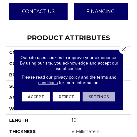
CONTACT US
FINANCING
PRODUCT ATTRIBUTES
Close 
COLLECTION
Brique
Our site uses cookies to improve your experience.
By using our site, you acknowledge and accept our
COLOR
Greys
use of cookies.
BRAND
Emser
Please read our
privacy policy
and the
terms and
conditions
for more information.
SURFACE TYPE
Matte
ACCEPT
REJECT
SETTINGS
APPLICATION
Residential
WIDTH
2
LENGTH
10
THICKNESS
8 Millimeters