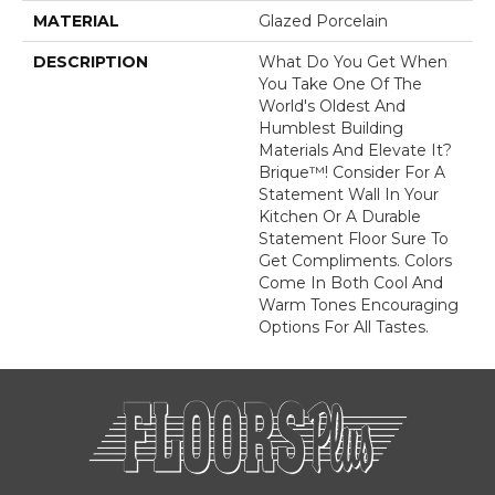
MATERIAL
Glazed Porcelain
DESCRIPTION
What Do You Get When
You Take One Of The
World's Oldest And
Humblest Building
Materials And Elevate It?
Brique™! Consider For A
Statement Wall In Your
Kitchen Or A Durable
Statement Floor Sure To
Get Compliments. Colors
Come In Both Cool And
Warm Tones Encouraging
Options For All Tastes.