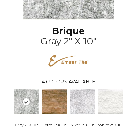
Brique
Gray 2" X 10"
4
COLORS AVAILABLE
Gray 2" X 10"
Cotto 2" X 10"
Silver 2" X 10"
White 2" X 10"