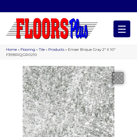
(209) 566-1993
Home
»
Flooring
»
Tile
»
Products
»
Emser Brique Gray 2″ X 10″
F39BRIQGR0210