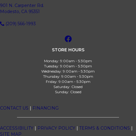
901 N. Carpenter Rd.
Modesto, CA 95351
(209) 566-1993
STORE HOURS
Monday:
9:00am - 5:30pm
Tuesday:
9:00am - 5:30pm
Wednesday:
9:00am - 5:30pm
Thursday:
9:00am - 5:30pm
Friday:
9:00am - 5:30pm
Saturday:
Closed
Sunday:
Closed
CONTACT US
|
FINANCING
ACCESSIBILITY
|
PRIVACY POLICY
|
TERMS & CONDITIONS
|
SITE MAP