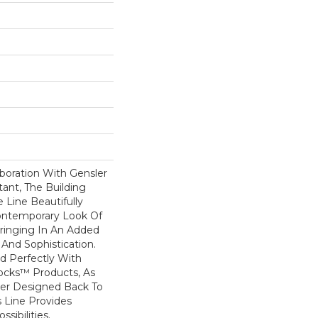
boration With Gensler
ant, The Building
 Line Beautifully
ontemporary Look Of
ringing In An Added
And Sophistication.
d Perfectly With
locks™ Products, As
ler Designed Back To
s Line Provides
sibilities.