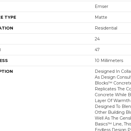
Emser
E TYPE
Matte
ATION
Residential
24
H
47
ESS
10 Millimeters
PTION
Designed In Colla
As Design Consult
Blocks™ Concrete
Replicates The C
Concrete While B
Layer Of Warmth 
Designed To Blen
Other Building B
Well As The Gens
Basics™ Line, Thi
Endless Design Pos