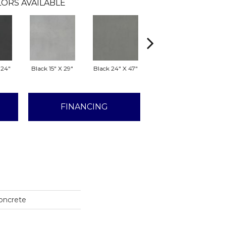
ORS AVAILABLE
 24"
Black 15" X 29"
Black 24" X 47"
Black 29" X 29"
G
FINANCING
Concrete