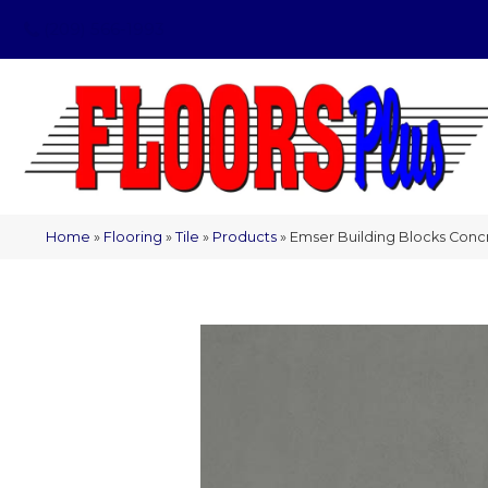
(209) 566-1993
Home
»
Flooring
»
Tile
»
Products
»
Emser Building Blocks Conc