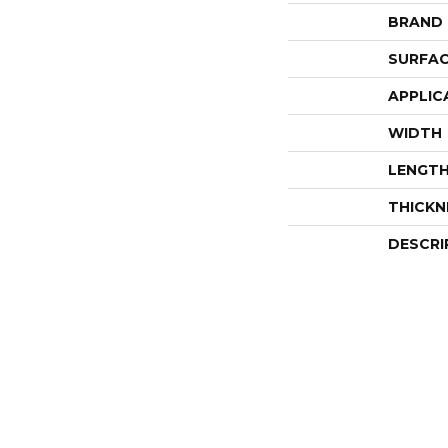
BRAND
SURFAC
APPLIC
WIDTH
LENGT
THICKN
DESCRI