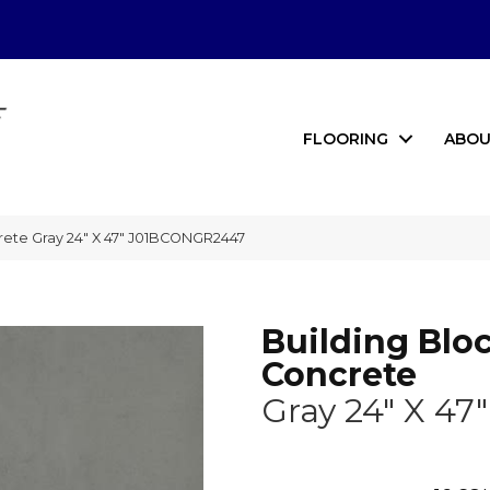
FLOORING
ABOU
rete Gray 24″ X 47″ J01BCONGR2447
Building Blo
Concrete
Gray 24" X 47"