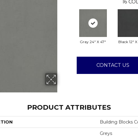
16
COL
Gray 24" X 47"
Black 12" X
CONTACT US
PRODUCT ATTRIBUTES
CTION
Building Blocks 
Greys