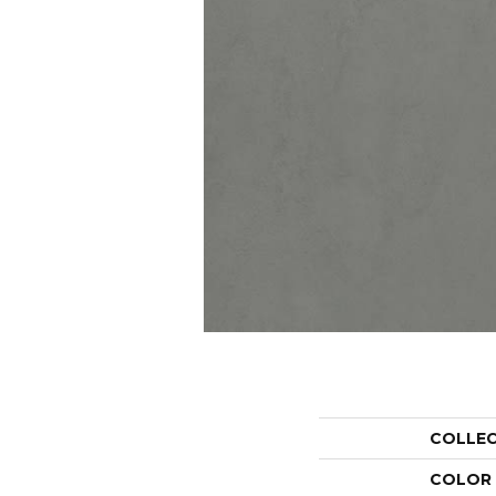
COLLE
COLOR