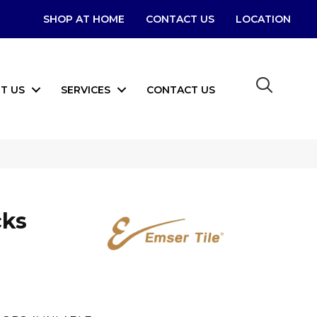
SHOP AT HOME
CONTACT US
LOCATION
T US
SERVICES
CONTACT US
cks