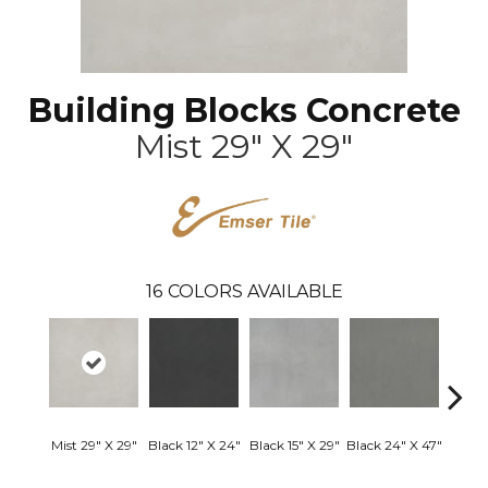
Building Blocks Concrete
Mist 29" X 29"
16
COLORS AVAILABLE
Mist 29" X 29"
Black 12" X 24"
Black 15" X 29"
Black 24" X 47"
Black 