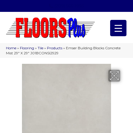
(209) 566-1993
Home
»
Flooring
»
Tile
»
Products
»
Emser Building Blocks Concrete
Mist 29″ X 29″ J01BCONSI2929