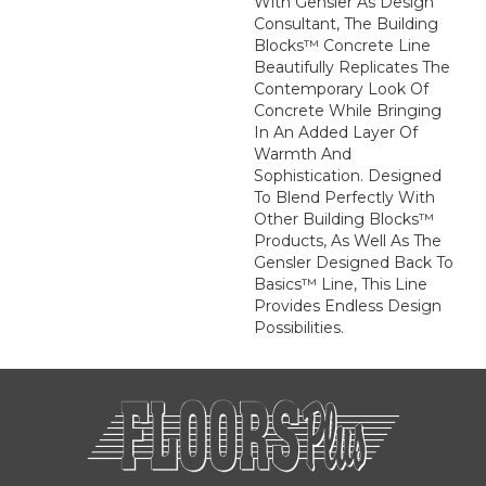
With Gensler As Design
Consultant, The Building
Blocks™ Concrete Line
Beautifully Replicates The
Contemporary Look Of
Concrete While Bringing
In An Added Layer Of
Warmth And
Sophistication. Designed
To Blend Perfectly With
Other Building Blocks™
Products, As Well As The
Gensler Designed Back To
Basics™ Line, This Line
Provides Endless Design
Possibilities.