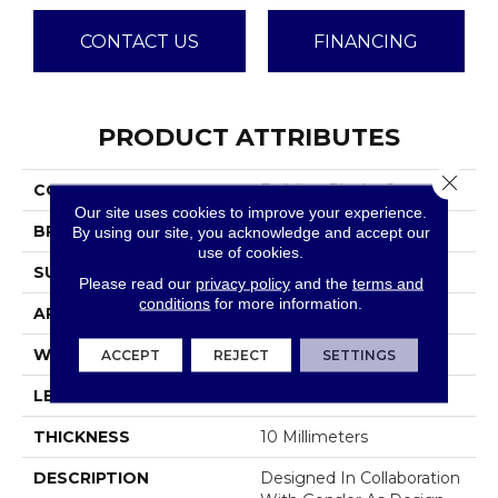
CONTACT US
FINANCING
PRODUCT ATTRIBUTES
Close 
COLLECTION
Building Blocks Concrete
Our site uses cookies to improve your experience.
BRAND
Emser
By using our site, you acknowledge and accept our
use of cookies.
SURFACE TYPE
Matte
Please read our
privacy policy
and the
terms and
conditions
for more information.
APPLICATION
Residential
WIDTH
29
ACCEPT
REJECT
SETTINGS
LENGTH
29
THICKNESS
10 Millimeters
DESCRIPTION
Designed In Collaboration