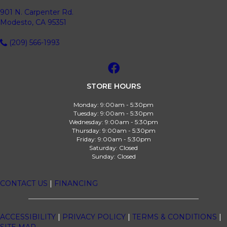
901 N. Carpenter Rd.
Modesto, CA 95351
(209) 566-1993
STORE HOURS
Monday:
9:00am - 5:30pm
Tuesday:
9:00am - 5:30pm
Wednesday:
9:00am - 5:30pm
Thursday:
9:00am - 5:30pm
Friday:
9:00am - 5:30pm
Saturday:
Closed
Sunday:
Closed
CONTACT US
|
FINANCING
ACCESSIBILITY
|
PRIVACY POLICY
|
TERMS & CONDITIONS
|