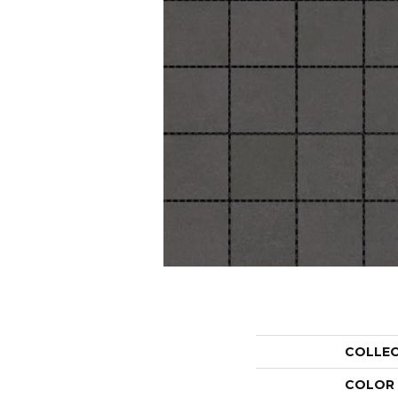
COLLE
COLOR