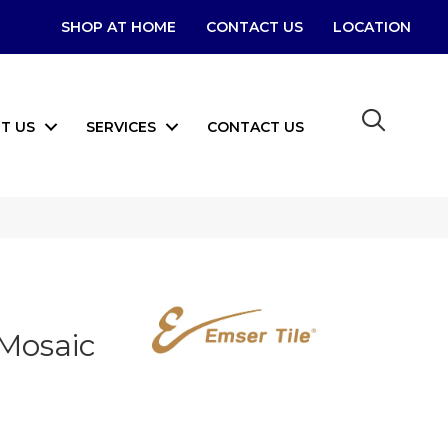
SHOP AT HOME
CONTACT US
LOCATION
T US
SERVICES
CONTACT US
 Mosaic