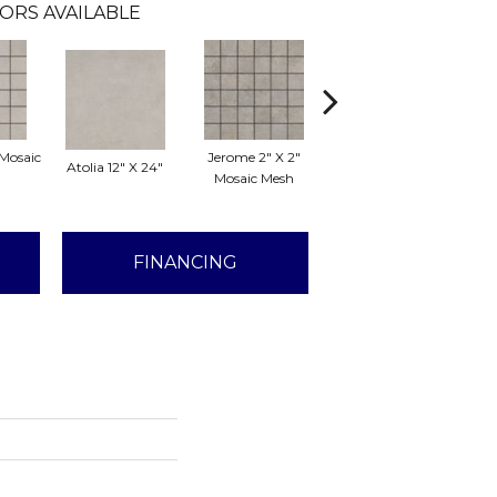
ORS AVAILABLE
 Mosaic
Jerome 2" X 2"
Atolia 12" X 24"
Jerome 12" X 24"
Lo
Mosaic Mesh
FINANCING