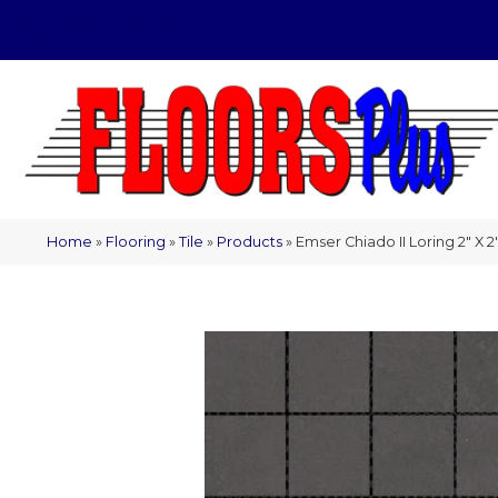
(209) 566-1993
Home
»
Flooring
»
Tile
»
Products
»
Emser Chiado II Loring 2″ X