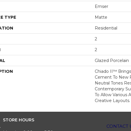
Emser
E TYPE
Matte
ATION
Residential
2
H
2
AL
Glazed Porcelain
PTION
Chiado II™ Brings
Cement To New Fo
Neutral Tones Res
Contemporary Surf
To Allow Various 
Creative Layouts.
STORE HOURS
CONTACT 