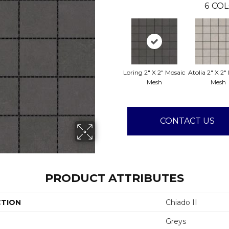
6
COL
Loring 2" X 2" Mosaic
Atolia 2" X 2"
Mesh
Mesh
CONTACT US
PRODUCT ATTRIBUTES
CTION
Chiado II
Greys