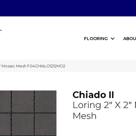
FLOORING
ABOU
 2″ Mosaic Mesh F04CHIALO1212MO2
Chiado II
Loring 2" X 2"
Mesh