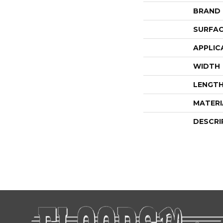
BRAND
SURFAC
APPLIC
WIDTH
LENGT
MATERI
DESCRI