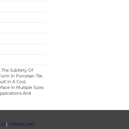
 The Subtlety Of
rm In Porcelain Tile.
ult In A Cool,
ace In Multiple Sizes
Applications And
US
|
FINANCING