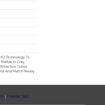
 HD Technology To
 Marble In Gray,
ttractive Colors
end And Match Nearly
US
|
FINANCING