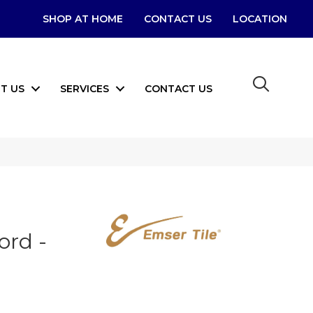
SHOP AT HOME
CONTACT US
LOCATION
T US
SERVICES
CONTACT US
ord -