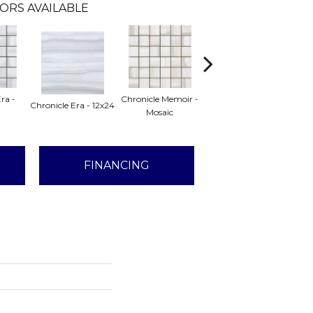
ORS AVAILABLE
ra -
Chronicle Memoir -
Chronicle Memoir -
Chr
Chronicle Era - 12x24
Mosaic
12x24
FINANCING