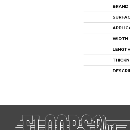
BRAND
SURFAC
APPLIC
WIDTH
LENGT
THICKN
DESCRI