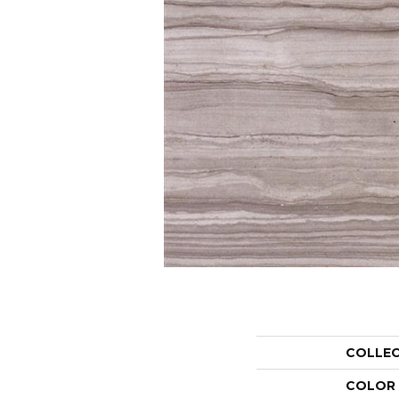
COLLE
COLOR