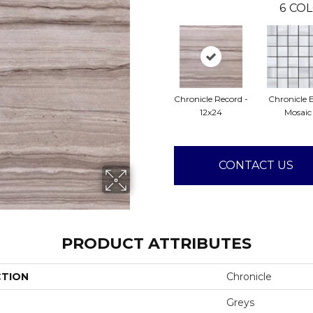
6
COL
Chronicle Record -
Chronicle E
12x24
Mosaic
CONTACT US
PRODUCT ATTRIBUTES
CTION
Chronicle
Greys