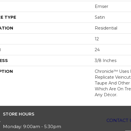
Emser
E TYPE
Satin
ATION
Residential
12
H
24
ESS
3/8 Inches
PTION
Chronicle™ Uses
Replicate Veincut
Taupe And Other A
Which Are On Tr
Any Décor.
STORE HOURS
CONTACT 
Monday:
9:00am - 5:30pm