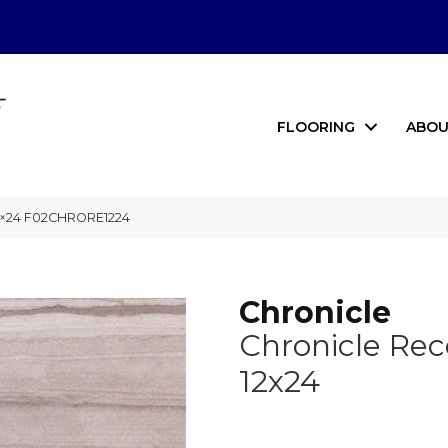
FLOORING
ABOU
12×24 F02CHRORE1224
Chronicle
Chronicle Rec
12x24