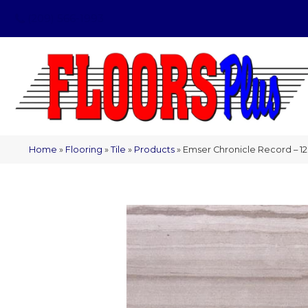
(209) 566-1993
Home
»
Flooring
»
Tile
»
Products
»
Emser Chronicle Record – 