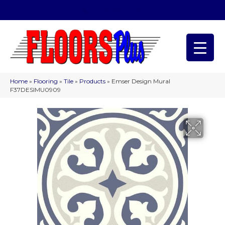
(209) 566-1993
Home
»
Flooring
»
Tile
»
Products
»
Emser Design Mural
F37DESIMU0909