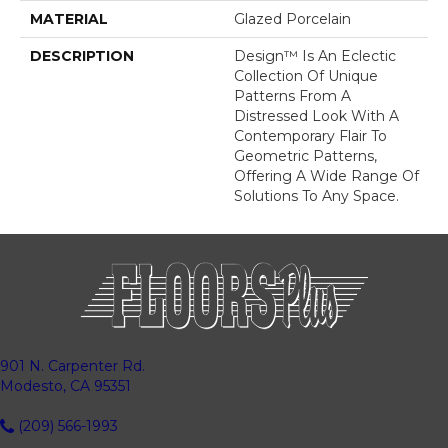
MATERIAL
Glazed Porcelain
DESCRIPTION
Design™ Is An Eclectic
Collection Of Unique
Patterns From A
Distressed Look With A
Contemporary Flair To
Geometric Patterns,
Offering A Wide Range Of
Solutions To Any Space.
901 N. Carpenter Rd.
Modesto, CA 95351
(209) 566-1993