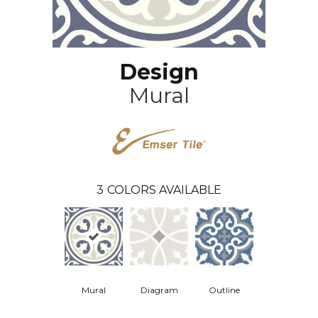
Design
Mural
3
COLORS AVAILABLE
Mural
Diagram
Outline