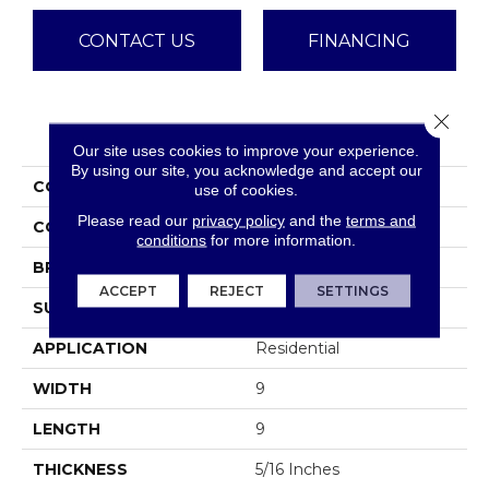
CONTACT US
FINANCING
Close 
PRODUCT ATTRIBUTES
Our site uses cookies to improve your experience.
By using our site, you acknowledge and accept our
COLLECTION
Design
use of cookies.
Please read our
privacy policy
and the
terms and
COLOR
Blues
conditions
for more information.
BRAND
Emser
ACCEPT
REJECT
SETTINGS
SURFACE TYPE
Satin
APPLICATION
Residential
WIDTH
9
LENGTH
9
THICKNESS
5/16 Inches