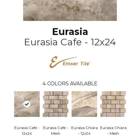
Eurasia
Eurasia Cafe - 12x24
4
COLORS AVAILABLE
Eurasia Cafe -
Eurasia Cafe -
Eurasia Chiara
Eurasia Chiara
12x24
Mesh
- 12x24
- Mesh