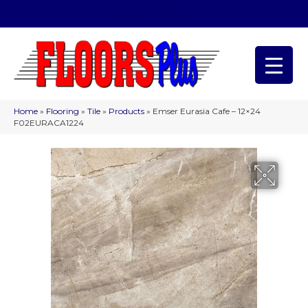
(209) 566-1993
Home
»
Flooring
»
Tile
»
Products
»
Emser Eurasia Cafe – 12×24
F02EURACA1224