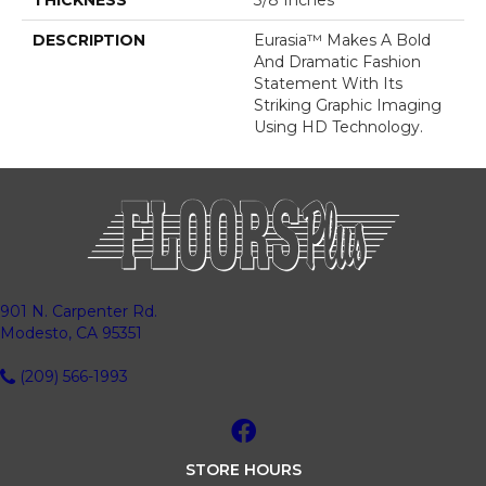
THICKNESS
3/8 Inches
DESCRIPTION
Eurasia™ Makes A Bold
And Dramatic Fashion
Statement With Its
Striking Graphic Imaging
Using HD Technology.
901 N. Carpenter Rd.
Modesto, CA 95351
(209) 566-1993
STORE HOURS