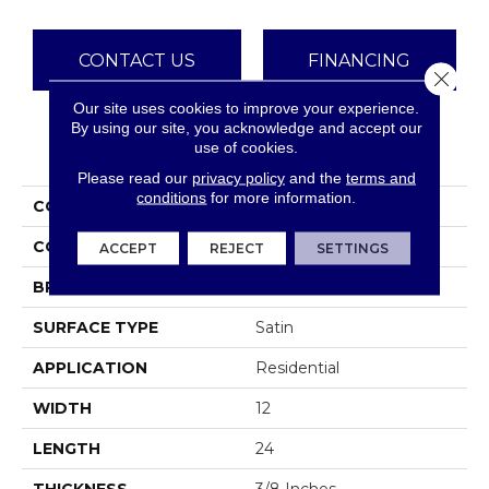
CONTACT US
FINANCING
Close 
Our site uses cookies to improve your experience.
By using our site, you acknowledge and accept our
use of cookies.
PRODUCT ATTRIBUTES
Please read our
privacy policy
and the
terms and
conditions
for more information.
COLLECTION
Eurasia
COLOR
Browns
ACCEPT
REJECT
SETTINGS
BRAND
Emser
SURFACE TYPE
Satin
APPLICATION
Residential
WIDTH
12
LENGTH
24