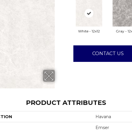
White - 12x12
Gray - 12
CONTACT US
PRODUCT ATTRIBUTES
CTION
Havana
Emser