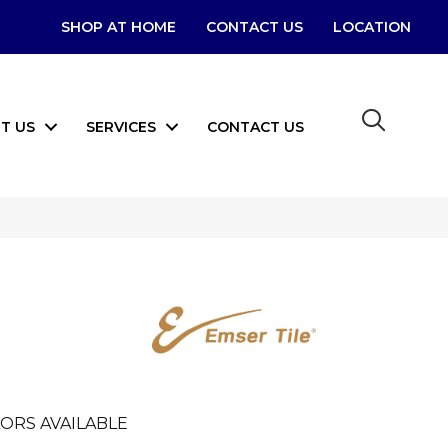
SHOP AT HOME
CONTACT US
LOCATION
T US
SERVICES
CONTACT US
ORS AVAILABLE