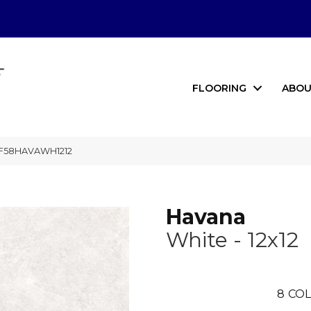
FLOORING
ABOU
2 F58HAVAWH1212
Havana
White - 12x12
8
COL