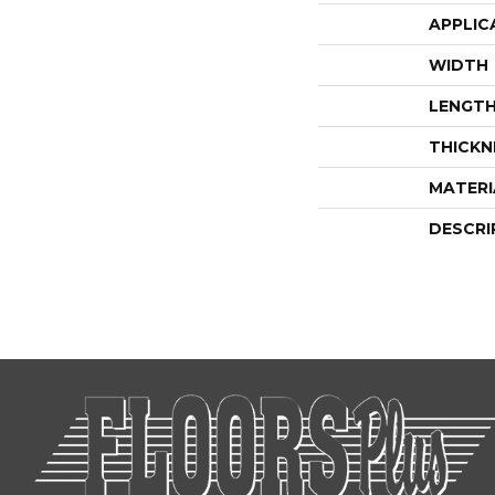
APPLIC
WIDTH
LENGT
THICKN
MATERI
DESCRI