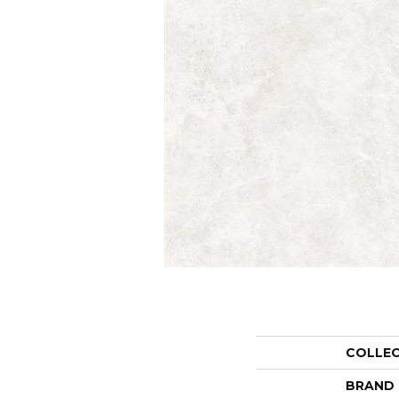
COLLE
BRAND