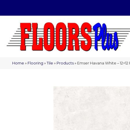
(209) 566-1993
Home
»
Flooring
»
Tile
»
Products
»
Emser Havana White – 12×1