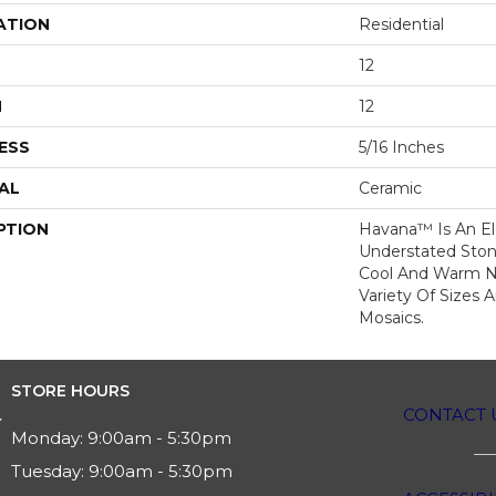
ATION
Residential
12
H
12
ESS
5/16 Inches
AL
Ceramic
PTION
Havana™ Is An E
Understated Sto
Cool And Warm Ne
Variety Of Sizes 
Mosaics.
STORE HOURS
CONTACT 
Monday:
9:00am - 5:30pm
Tuesday:
9:00am - 5:30pm