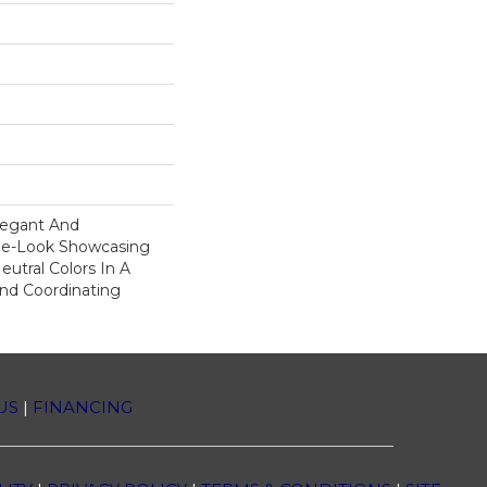
legant And
ne-Look Showcasing
utral Colors In A
And Coordinating
US
|
FINANCING