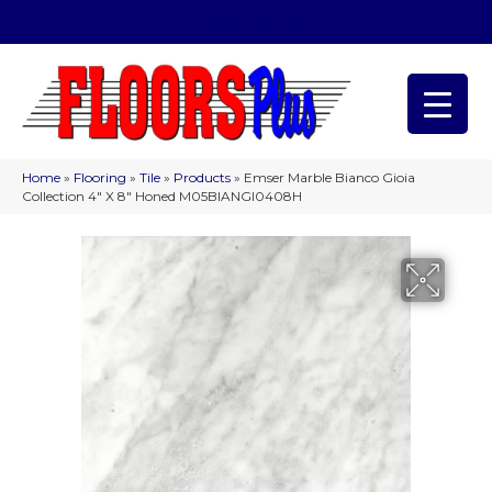
(209) 566-1993
Home
»
Flooring
»
Tile
»
Products
»
Emser Marble Bianco Gioia
Collection 4″ X 8″ Honed M05BIANGI0408H