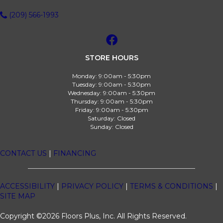
(209) 566-1993
STORE HOURS
Monday:
9:00am - 5:30pm
Tuesday:
9:00am - 5:30pm
Wednesday:
9:00am - 5:30pm
Thursday:
9:00am - 5:30pm
Friday:
9:00am - 5:30pm
Saturday:
Closed
Sunday:
Closed
CONTACT US
|
FINANCING
ACCESSIBILITY
|
PRIVACY POLICY
|
TERMS & CONDITIONS
|
SITE MAP
Copyright ©2026 Floors Plus, Inc. All Rights Reserved.