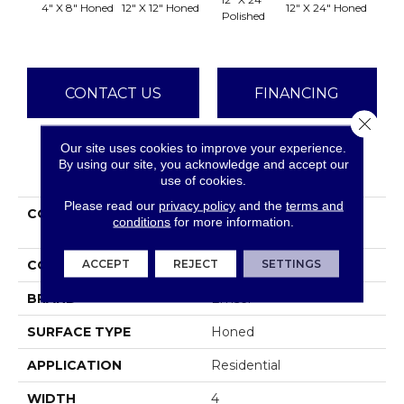
4" X 8" Honed
12" X 12" Honed
12" X 24" Honed
18" X 
Polished
CONTACT US
FINANCING
Close 
Our site uses cookies to improve your experience.
By using our site, you acknowledge and accept our
PRODUCT ATTRIBUTES
use of cookies.
Please read our
privacy policy
and the
terms and
COLLECTION
Marble Bianco Gioia
conditions
for more information.
Collection
ACCEPT
REJECT
SETTINGS
COLOR
Whites / Creams
BRAND
Emser
SURFACE TYPE
Honed
APPLICATION
Residential
WIDTH
4