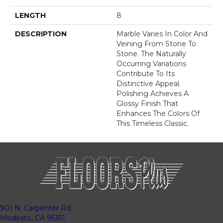
LENGTH
8
DESCRIPTION
Marble Varies In Color And
Veining From Stone To
Stone. The Naturally
Occurring Variations
Contribute To Its
Distinctive Appeal.
Polishing Achieves A
Glossy Finish That
Enhances The Colors Of
This Timeless Classic.
901 N. Carpenter Rd.
Modesto, CA 95351