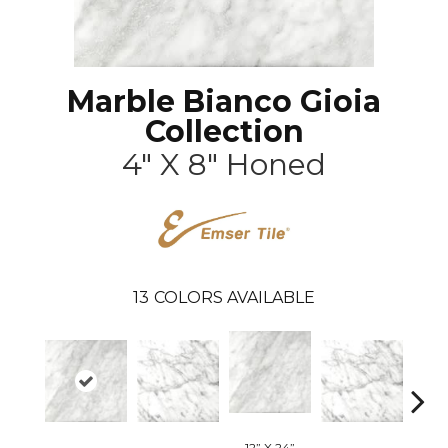
Marble Bianco Gioia
Collection
4" X 8" Honed
13
COLORS AVAILABLE
12” X 24”