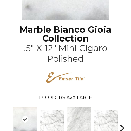
Marble Bianco Gioia
Collection
.5" X 12" Mini Cigaro
Polished
13
COLORS AVAILABLE