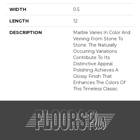
WIDTH
0.5
LENGTH
12
DESCRIPTION
Marble Varies In Color And
Veining From Stone To
Stone. The Naturally
Occurring Variations
Contribute To Its
Distinctive Appeal.
Polishing Achieves A
Glossy Finish That
Enhances The Colors Of
This Timeless Classic.