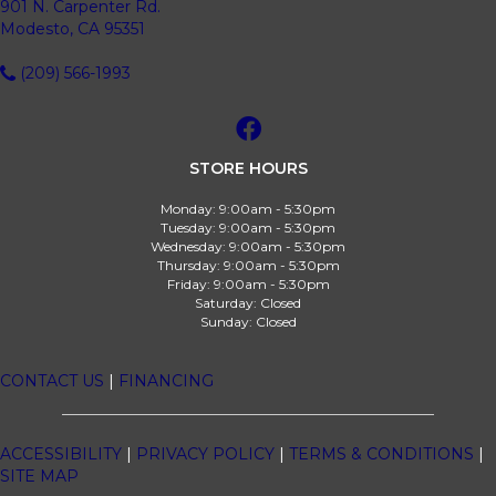
901 N. Carpenter Rd.
Modesto, CA 95351
(209) 566-1993
STORE HOURS
Monday:
9:00am - 5:30pm
Tuesday:
9:00am - 5:30pm
Wednesday:
9:00am - 5:30pm
Thursday:
9:00am - 5:30pm
Friday:
9:00am - 5:30pm
Saturday:
Closed
Sunday:
Closed
CONTACT US
|
FINANCING
ACCESSIBILITY
|
PRIVACY POLICY
|
TERMS & CONDITIONS
|
SITE MAP