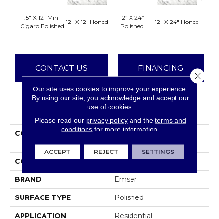
.5" X 12" Mini
12” X 24”
12" X 12" Honed
12" X 24" Honed
18" X 
Cigaro Polished
Polished
CONTACT US
FINANCING
Close 
Our site uses cookies to improve your experience.
By using our site, you acknowledge and accept our
use of cookies.
PRODUCT ATTRIBUTES
Please read our
privacy policy
and the
terms and
conditions
for more information.
COLLECTION
Marble Bianco Gioia
Collection
ACCEPT
REJECT
SETTINGS
COLOR
Whites / Creams
BRAND
Emser
SURFACE TYPE
Polished
APPLICATION
Residential