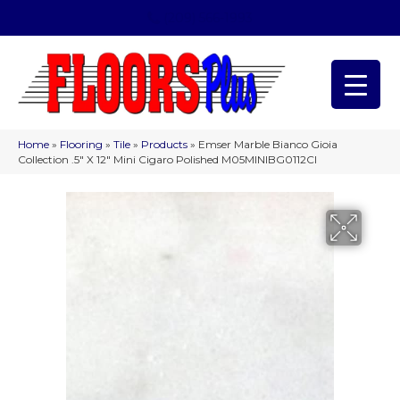
(209) 566-1993
Home
»
Flooring
»
Tile
»
Products
»
Emser Marble Bianco Gioia
Collection .5″ X 12″ Mini Cigaro Polished M05MINIBG0112CI