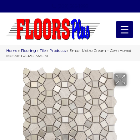
(209) 566-1993
Home
»
Flooring
»
Tile
»
Products
»
Emser Metro Cream – Gem Honed
M05METRCR1213MGM