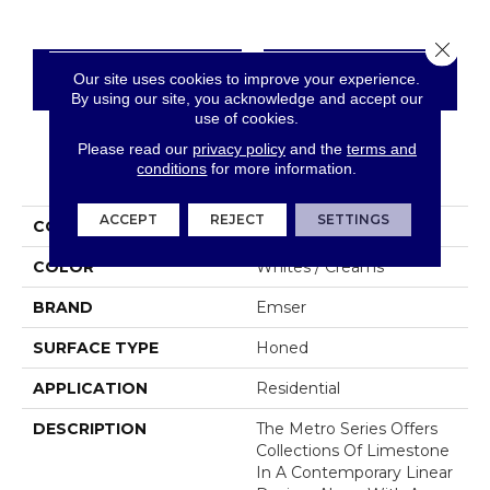
Close 
Our site uses cookies to improve your experience.
CONTACT US
FINANCING
By using our site, you acknowledge and accept our
use of cookies.
Please read our
privacy policy
and the
terms and
conditions
for more information.
PRODUCT ATTRIBUTES
ACCEPT
REJECT
SETTINGS
COLLECTION
Metro
COLOR
Whites / Creams
BRAND
Emser
SURFACE TYPE
Honed
APPLICATION
Residential
DESCRIPTION
The Metro Series Offers
Collections Of Limestone
In A Contemporary Linear