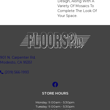
Design, Along With A
Variety Of Mosaics To
Complete The Look Of
Your Space.
901 N. Carpenter Rd.
Modesto, CA 95351
(209) 566-1993
STORE HOURS
Monday:
9:00am - 5:30pm
Tuesday:
9:00am - 5:30pm