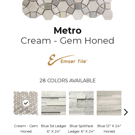
Metro
Cream - Gem Honed
28
COLORS AVAILABLE
Cream - Gem
Blue 3d Ledger
Blue Splitface
Blue 12" X 24"
Blue 
Honed
6" X 24"
Ledger 6" X 24"
Honed
Linea