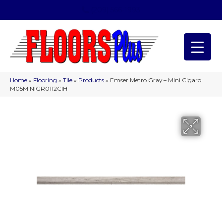
(209) 566-1993
Home
»
Flooring
»
Tile
»
Products
»
Emser Metro Gray – Mini Cigaro
M05MINIGR0112CIH