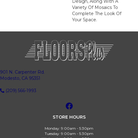
Design, Along With A
Variety Of Mosaics To
Complete The Look Of
Your Space.
901 N. Carpenter Rd.
Modesto, CA 95351
(209) 566-1993
STORE HOURS
Monday:
9:00am - 5:30pm
Tuesday:
9:00am - 5:30pm