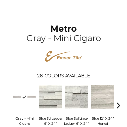
Metro
Gray - Mini Cigaro
28
COLORS AVAILABLE
Gray - Mini
Blue 3d Ledger
Blue Splitface
Blue 12" X 24"
Blue 
Cigaro
6" X 24"
Ledger 6" X 24"
Honed
Linea