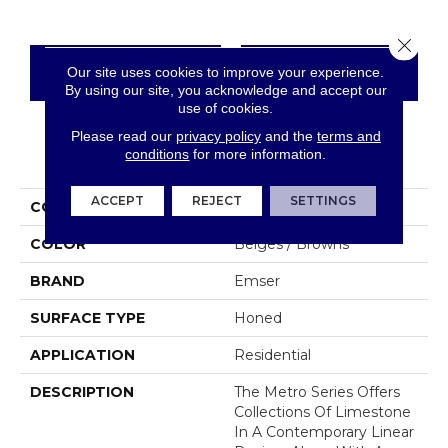
Close 
Our site uses cookies to improve your experience.
CONTACT US
FINANCING
By using our site, you acknowledge and accept our
use of cookies.
Please read our
privacy policy
and the
terms and
conditions
for more information.
PRODUCT ATTRIBUTES
ACCEPT
REJECT
SETTINGS
COLLECTION
Metro
COLOR
Beiges / Browns
BRAND
Emser
SURFACE TYPE
Honed
APPLICATION
Residential
DESCRIPTION
The Metro Series Offers
Collections Of Limestone
In A Contemporary Linear