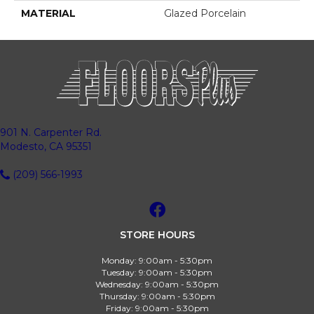
MATERIAL
Glazed Porcelain
901 N. Carpenter Rd.
Modesto, CA 95351
(209) 566-1993
STORE HOURS
Monday:
9:00am - 5:30pm
Tuesday:
9:00am - 5:30pm
Wednesday:
9:00am - 5:30pm
Thursday:
9:00am - 5:30pm
Friday:
9:00am - 5:30pm