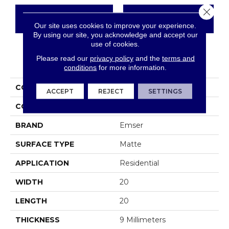
Close 
CONTACT US
FINANCING
Our site uses cookies to improve your experience.
By using our site, you acknowledge and accept our
use of cookies.
Please read our
privacy policy
and the
terms and
PRODUCT ATTRIBUTES
conditions
for more information.
COLLECTION
Novales
ACCEPT
REJECT
SETTINGS
COLOR
Greys / Blacks
BRAND
Emser
SURFACE TYPE
Matte
APPLICATION
Residential
WIDTH
20
LENGTH
20
THICKNESS
9 Millimeters