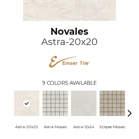
Novales
Astra-20x20
9
COLORS AVAILABLE
Astra-20x20
Astra-Mosaic
Astra-12x24
Eclipse-Mosaic
Eclip