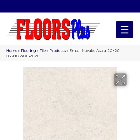
(209) 566-1993
Home
»
Flooring
»
Tile
»
Products
»
Emser Novales Astra-20×20
F83NOVAAS2020