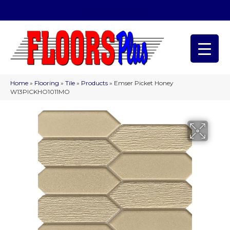
(209) 566-1993
Home
»
Flooring
»
Tile
»
Products
»
Emser Picket Honey
W13PICKHO1011MO