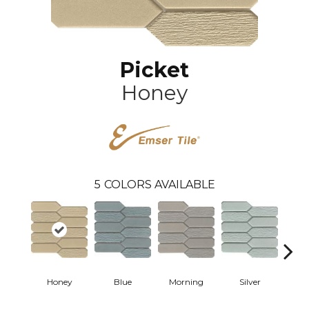
Picket
Honey
5
COLORS AVAILABLE
Honey
Blue
Morning
Silver
W