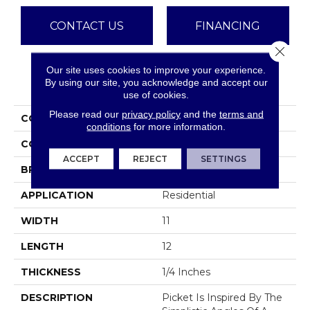
CONTACT US
FINANCING
Close 
Our site uses cookies to improve your experience.
PRODUCT ATTRIBUTES
By using our site, you acknowledge and accept our
use of cookies.
Please read our
privacy policy
and the
terms and
COLLECTION
Picket
conditions
for more information.
COLOR
Browns
ACCEPT
REJECT
SETTINGS
BRAND
Emser
APPLICATION
Residential
WIDTH
11
LENGTH
12
THICKNESS
1/4 Inches
DESCRIPTION
Picket Is Inspired By The