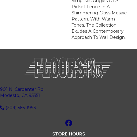
Simplistic Angles Of A
Picket Fence In A
Shimmering Glass Mosaic
Pattern. With Warm
Tones, The Collection
Exudes A Contemporary
Approach To Wall Design.
901 N. Carpenter Rd.
Modesto, CA 95351
(209) 566-1993
STORE HOURS