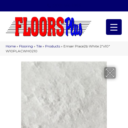
(209) 566-1993
Home
»
Flooring
»
Tile
»
Products
»
Emser Place2b White 2″x10″
W10PLACWH0210