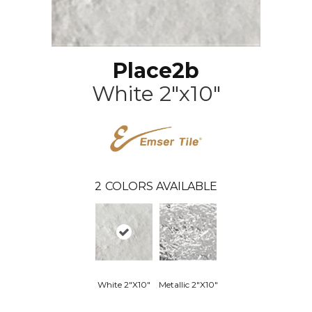
Place2b
White 2"x10"
2
COLORS AVAILABLE
White 2"x10"
Metallic 2"x10"