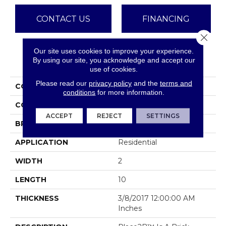
CONTACT US
FINANCING
Close 
Our site uses cookies to improve your experience.
PRODUCT ATTRIBUTES
By using our site, you acknowledge and accept our
use of cookies.
Please read our
privacy policy
and the
terms and
COLLECTION
Place2b
conditions
for more information.
COLOR
Whites / Creams
ACCEPT
REJECT
SETTINGS
BRAND
Emser
APPLICATION
Residential
WIDTH
2
LENGTH
10
THICKNESS
3/8/2017 12:00:00 AM
Inches