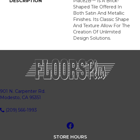
DESCRIPTION
Place2B™ Is A Brick-
Shaped Tile Offered In
Both Satin And Metallic
Finishes. Its Classic Shape
And Texture Allow For The
Creation Of Unlimited
Design Solutions.
901 N. Carpenter Rd.
Modesto, CA 95351
(209) 566-1993
STORE HOURS