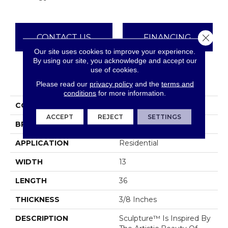
Close 
CONTACT US
FINANCING
Our site uses cookies to improve your experience.
By using our site, you acknowledge and accept our
use of cookies.
PRODUCT ATTRIBUTES
Please read our
privacy policy
and the
terms and
conditions
for more information.
COLLECTION
Sculpture
ACCEPT
REJECT
SETTINGS
BRAND
Emser
APPLICATION
Residential
WIDTH
13
LENGTH
36
THICKNESS
3/8 Inches
DESCRIPTION
Sculpture™ Is Inspired By