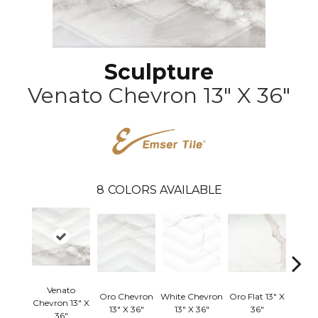
Sculpture
Venato Chevron 13" X 36"
8
COLORS AVAILABLE
Venato
Oro Chevron
White Chevron
Oro Flat 13" X
Chevron 13" X
White
13" X 36"
13" X 36"
36"
36"