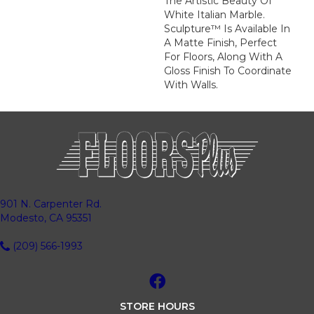
The Artistic Beauty Of
White Italian Marble.
Sculpture™ Is Available In
A Matte Finish, Perfect
For Floors, Along With A
Gloss Finish To Coordinate
With Walls.
901 N. Carpenter Rd.
Modesto, CA 95351
(209) 566-1993
STORE HOURS