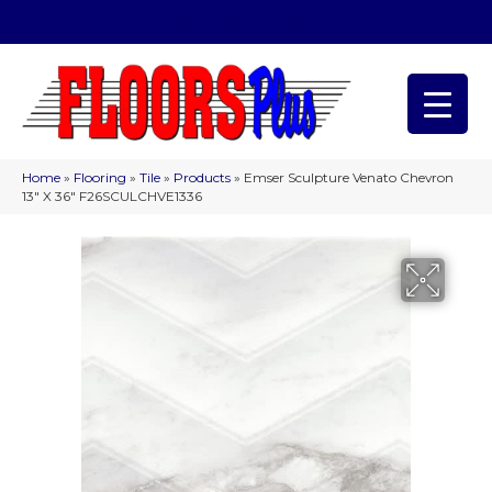
(209) 566-1993
Home
»
Flooring
»
Tile
»
Products
»
Emser Sculpture Venato Chevron
13″ X 36″ F26SCULCHVE1336