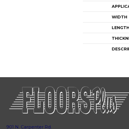
APPLIC
WIDTH
LENGT
THICKN
DESCRI
901 N. Carpenter Rd.