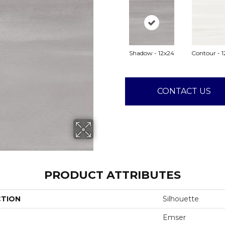
Shadow - 12x24
Contour - 1
CONTACT US
PRODUCT ATTRIBUTES
CTION
Silhouette
Emser