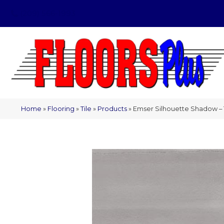
(209) 566-1993
Home
»
Flooring
»
Tile
»
Products
»
Emser Silhouette Shadow –