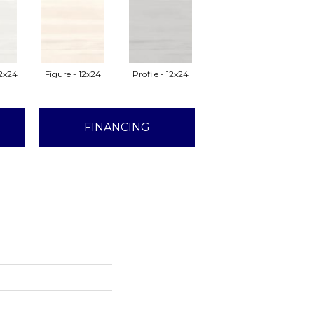
2x24
Figure - 12x24
Profile - 12x24
FINANCING