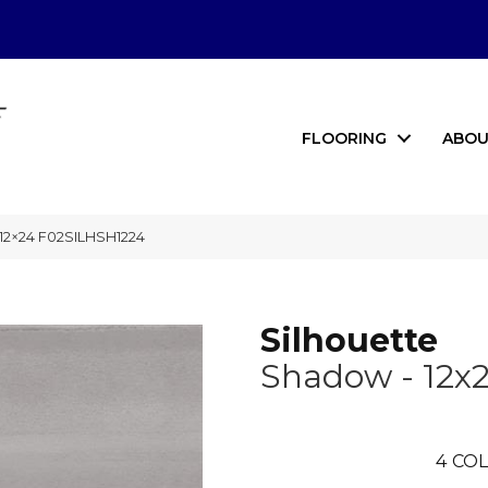
FLOORING
ABOU
 12×24 F02SILHSH1224
Silhouette
Shadow - 12x
4
COL