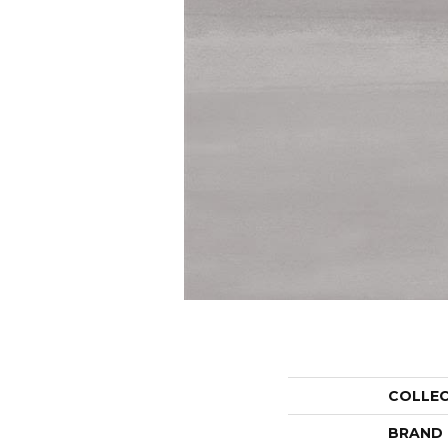
COLLE
BRAND