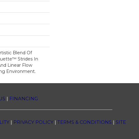
tistic Blend Of
ouette™ Strides In
And Linear Flow
ing Environment.
US
|
FINANCING
LITY
|
PRIVACY POLICY
|
TERMS & CONDITIONS
|
SITE