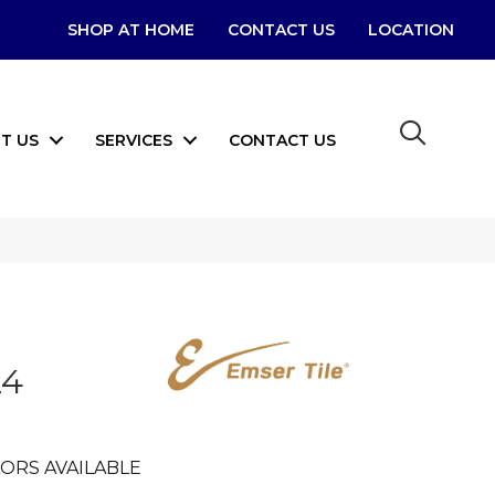
SHOP AT HOME
CONTACT US
LOCATION
T US
SERVICES
CONTACT US
24
ORS AVAILABLE