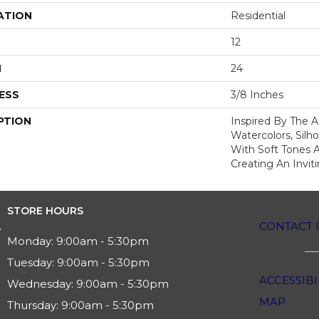
ATION
Residential
12
H
24
ESS
3/8 Inches
PTION
Inspired By The Ar
Watercolors, Silh
With Soft Tones 
Creating An Invit
STORE HOURS
CONTACT 
Monday:
9:00am - 5:30pm
Tuesday:
9:00am - 5:30pm
ACCESSIBI
Wednesday:
9:00am - 5:30pm
MAP
Thursday:
9:00am - 5:30pm