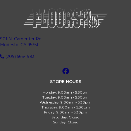
901 N. Carpenter Rd.
Modesto, CA 95351
(209) 566-1993
STORE HOURS
Monday:
9:00am - 5:30pm
Tuesday:
9:00am - 5:30pm
Wednesday:
9:00am - 5:30pm
Thursday:
9:00am - 5:30pm
Friday:
9:00am - 5:30pm
Saturday:
Closed
Sunday:
Closed