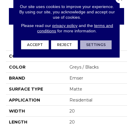
Our site uses cookies to improve your experience.
By using our site, you acknowledge and accept our
CONTACT US
FINANCING
use of cookies.
Please read our
privacy policy
and the
terms and
conditions
for more information.
PRODUCT ATTRIBUTES
ACCEPT
REJECT
SETTINGS
COLLECTION
Solara
COLOR
Greys / Blacks
BRAND
Emser
SURFACE TYPE
Matte
APPLICATION
Residential
WIDTH
20
LENGTH
20