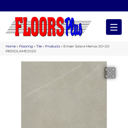
(209) 566-1993
Home
»
Flooring
»
Tile
»
Products
»
Emser Solara Meriva-20×20
F83SOLAME2020