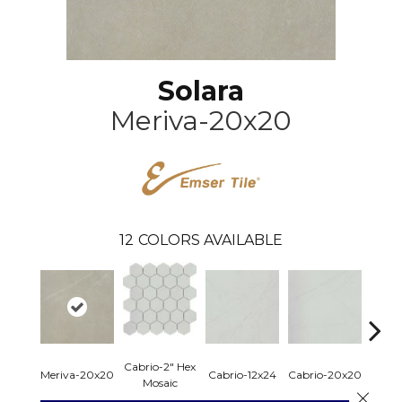
Solara
Meriva-20x20
12
COLORS AVAILABLE
Cabrio-2" Hex
Firenz
Meriva-20x20
Cabrio-12x24
Cabrio-20x20
Mosaic
Mo
Close 