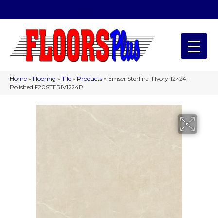
(209) 566-1993
Home
»
Flooring
»
Tile
»
Products
»
Emser Sterlina II Ivory-12×24-
Polished F20STERIV1224P