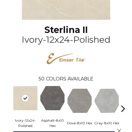
Sterlina II
Ivory-12x24-Polished
50
COLORS AVAILABLE
Ivory-12x24-
Asphalt-8x10
Dove-8x10 Hex
Gray-8x10 Hex
Ivory-
Polished
Hex
Close 