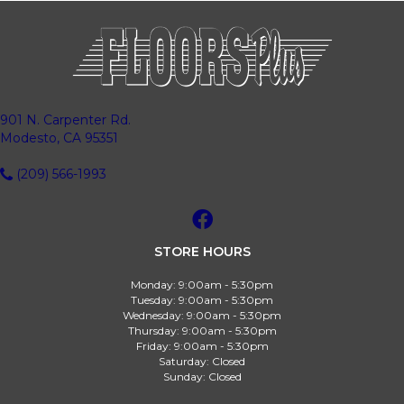
901 N. Carpenter Rd.
Modesto, CA 95351
(209) 566-1993
STORE HOURS
Monday:
9:00am - 5:30pm
Tuesday:
9:00am - 5:30pm
Wednesday:
9:00am - 5:30pm
Thursday:
9:00am - 5:30pm
Friday:
9:00am - 5:30pm
Saturday:
Closed
Sunday:
Closed