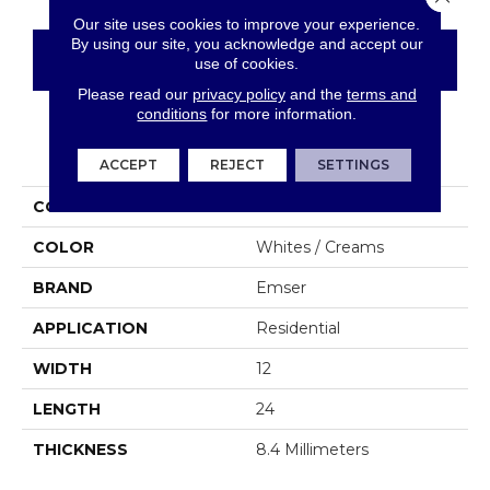
Our site uses cookies to improve your experience.
By using our site, you acknowledge and accept our
CONTACT US
FINANCING
use of cookies.
Please read our
privacy policy
and the
terms and
conditions
for more information.
PRODUCT ATTRIBUTES
ACCEPT
REJECT
SETTINGS
COLLECTION
Sterlina II
COLOR
Whites / Creams
BRAND
Emser
APPLICATION
Residential
WIDTH
12
LENGTH
24
THICKNESS
8.4 Millimeters