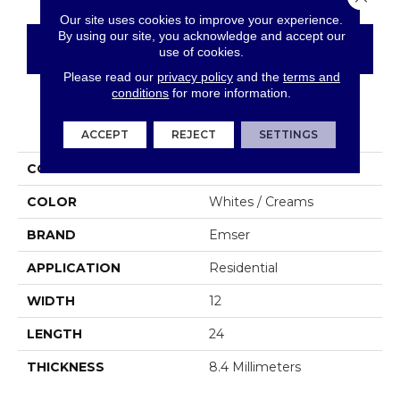
Our site uses cookies to improve your experience.
By using our site, you acknowledge and accept our
CONTACT US
FINANCING
use of cookies.
Please read our
privacy policy
and the
terms and
conditions
for more information.
PRODUCT ATTRIBUTES
ACCEPT
REJECT
SETTINGS
COLLECTION
Sterlina II
COLOR
Whites / Creams
BRAND
Emser
APPLICATION
Residential
WIDTH
12
LENGTH
24
THICKNESS
8.4 Millimeters