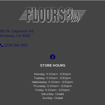
901 N. Carpenter Rd.
Modesto, CA 95351
(209) 566-1993
STORE HOURS
Monday:
9:00am - 5:30pm
Tuesday:
9:00am - 5:30pm
Wednesday:
9:00am - 5:30pm
Thursday:
9:00am - 5:30pm
Friday:
9:00am - 5:30pm
Saturday:
Closed
Sunday:
Closed