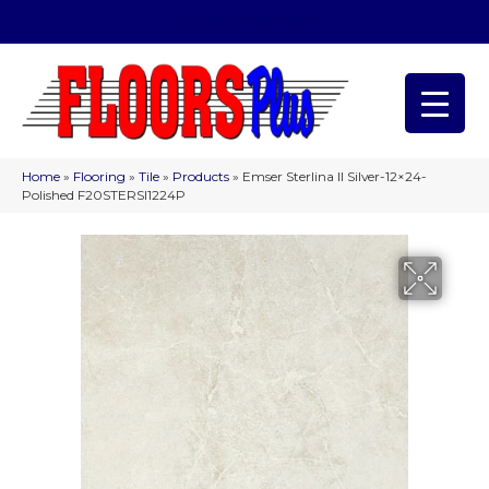
(209) 566-1993
Home
»
Flooring
»
Tile
»
Products
»
Emser Sterlina II Silver-12×24-
Polished F20STERSI1224P