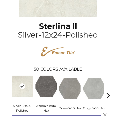
Sterlina II
Silver-12x24-Polished
50
COLORS AVAILABLE
Silver-12x24-
Asphalt-8x10
Dove-8x10 Hex
Gray-8x10 Hex
Ivory-
Polished
Hex
Close 