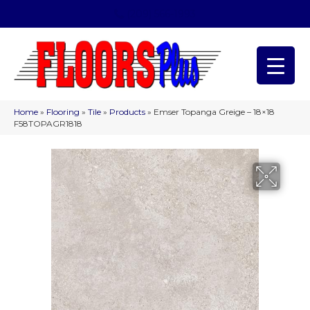
(209) 566-1993
Home
»
Flooring
»
Tile
»
Products
»
Emser Topanga Greige – 18×18
F58TOPAGR1818