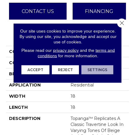
CONTACT US
FINANCING
Close 
Our site uses cookies to improve your experience.
PRODUCT ATTRIBUTES
By using our site, you acknowledge and accept our
use of cookies.
Please read our
privacy policy
and the
terms and
COLLECTION
Topanga
conditions
for more information.
COLOR
Greys
ACCEPT
REJECT
SETTINGS
BRAND
Emser
APPLICATION
Residential
WIDTH
18
LENGTH
18
DESCRIPTION
Topanga™ Replicates A
Classic Travertine Look In
Varying Tones Of Beige