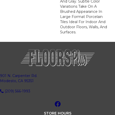
And Gray. Subtle Color
Variations Take On A
Brushed Appearance In
Large Format Porcelain
Tiles Ideal For Indoor And
Outdoor Floors, Walls, And
Surfaces.
901 N. Carpenter Rd.
Modesto, CA 95351
(209) 566-1993
STORE HOURS