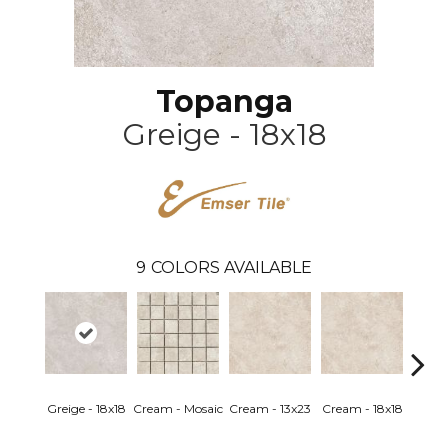
Topanga
Greige - 18x18
9
COLORS AVAILABLE
Greige - 18x18
Cream - Mosaic
Cream - 13x23
Cream - 18x18
Greige