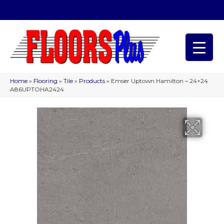
(209) 566-1993
Home
»
Flooring
»
Tile
»
Products
»
Emser Uptown Hamilton – 24×24
A86UPTOHA2424