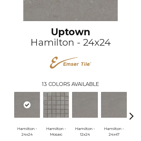
Uptown
Hamilton - 24x24
13
COLORS AVAILABLE
Hamilton -
Hamilton -
Hamilton -
Hamilton -
Hud
24x24
Mosaic
12x24
24x47
Mo