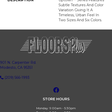
DESCRIPTION
Uptown™ Series Features
Subtle Textures And Color
Variation Giving It A
Timeless, Urban Feel In
Two Sizes And Six Colors.
901 N. Carpenter Rd.
Modesto, CA 95351
(209) 566-1993
STORE HOURS
Monday:
9:00am - 5:30pm