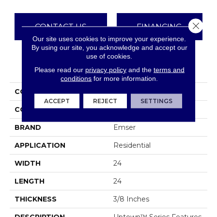
Close 
CONTACT US
FINANCING
Our site uses cookies to improve your experience.
By using our site, you acknowledge and accept our
use of cookies.
PRODUCT ATTRIBUTES
Please read our
privacy policy
and the
terms and
conditions
for more information.
COLLECTION
Uptown
ACCEPT
REJECT
SETTINGS
COLOR
Greys
BRAND
Emser
APPLICATION
Residential
WIDTH
24
LENGTH
24
THICKNESS
3/8 Inches