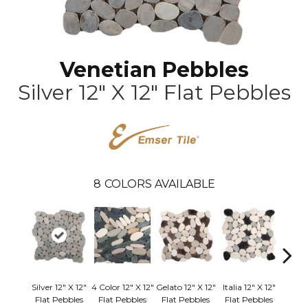
Venetian Pebbles
Silver 12" X 12" Flat Pebbles
8
COLORS AVAILABLE
Silver 12" X 12"
4 Color 12" X 12"
Gelato 12" X 12"
Italia 12" X 12"
Ivory 
Flat Pebbles
Flat Pebbles
Flat Pebbles
Flat Pebbles
Flat