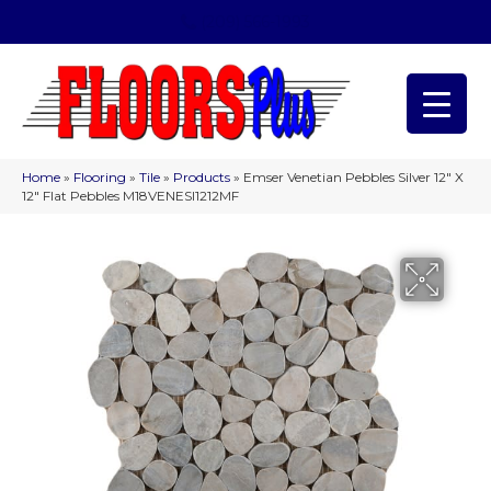
(209) 566-1993
Home
»
Flooring
»
Tile
»
Products
»
Emser Venetian Pebbles Silver 12″ X
12″ Flat Pebbles M18VENESI1212MF