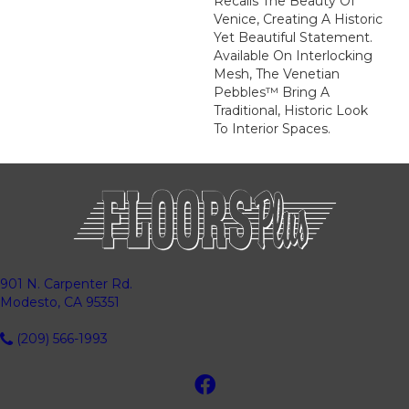
Recalls The Beauty Of
Venice, Creating A Historic
Yet Beautiful Statement.
Available On Interlocking
Mesh, The Venetian
Pebbles™ Bring A
Traditional, Historic Look
To Interior Spaces.
901 N. Carpenter Rd.
Modesto, CA 95351
(209) 566-1993