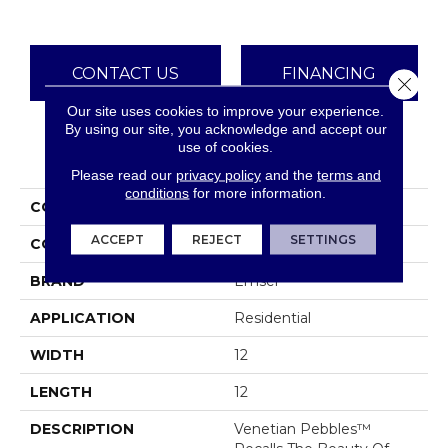
CONTACT US
FINANCING
Close 
Our site uses cookies to improve your experience.
By using our site, you acknowledge and accept our
use of cookies.
PRODUCT ATTRIBUTES
Please read our
privacy policy
and the
terms and
conditions
for more information.
COLLECTION
Venetian Pebbles
ACCEPT
REJECT
SETTINGS
COLOR
Greys / Blacks
BRAND
Emser
APPLICATION
Residential
WIDTH
12
LENGTH
12
DESCRIPTION
Venetian Pebbles™