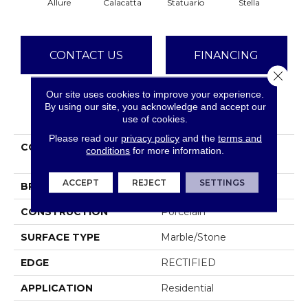
Allure
Calacatta
Statuario
Stella
Ze
CONTACT US
FINANCING
Close 
Our site uses cookies to improve your experience.
By using our site, you acknowledge and accept our
PRODUCT ATTRIBUTES
use of cookies.
Please read our
privacy policy
and the
terms and
COLLECTION
Ceramic Solutions
conditions
for more information.
CASINO 4X12 POLISH
ACCEPT
REJECT
SETTINGS
BRAND
Shaw Floors
CONSTRUCTION
Porcelain
SURFACE TYPE
Marble/Stone
EDGE
RECTIFIED
APPLICATION
Residential