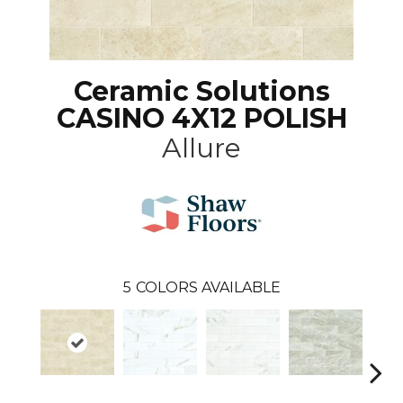
Ceramic Solutions
CASINO 4X12 POLISH
Allure
5
COLORS AVAILABLE