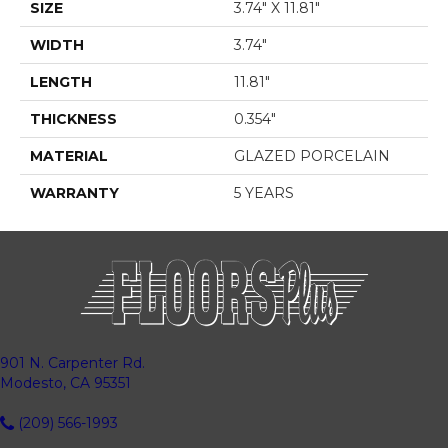
SIZE
3.74" X 11.81"
WIDTH
3.74"
LENGTH
11.81"
THICKNESS
0.354"
MATERIAL
GLAZED PORCELAIN
WARRANTY
5 YEARS
901 N. Carpenter Rd.
Modesto, CA 95351
(209) 566-1993