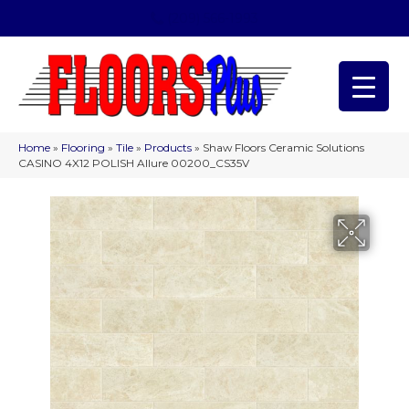
(209) 566-1993
Home
»
Flooring
»
Tile
»
Products
»
Shaw Floors Ceramic Solutions
CASINO 4X12 POLISH Allure 00200_CS35V