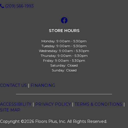
(209) 566-1993
STORE HOURS
Monday:
9:00am - 5:30pm
Tuesday:
9:00am - 5:30pm
Wednesday:
9:00am - 5:30pm
Thursday:
9:00am - 5:30pm
Friday:
9:00am - 5:30pm
Saturday:
Closed
Sunday:
Closed
CONTACT US
|
FINANCING
ACCESSIBILITY
|
PRIVACY POLICY
|
TERMS & CONDITIONS
|
SITE MAP
Copyright ©2026 Floors Plus, Inc. All Rights Reserved.