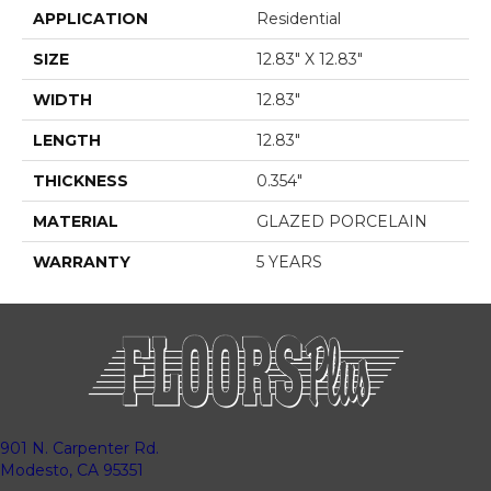
APPLICATION
Residential
SIZE
12.83" X 12.83"
WIDTH
12.83"
LENGTH
12.83"
THICKNESS
0.354"
MATERIAL
GLAZED PORCELAIN
WARRANTY
5 YEARS
901 N. Carpenter Rd.
Modesto, CA 95351