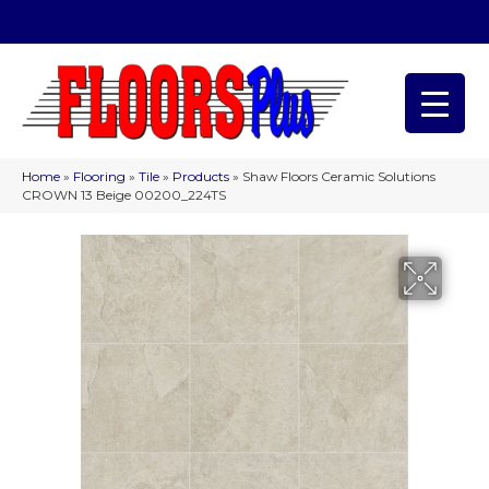
(209) 566-1993
Home
»
Flooring
»
Tile
»
Products
»
Shaw Floors Ceramic Solutions
CROWN 13 Beige 00200_224TS