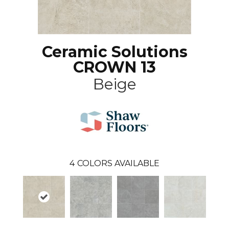
Ceramic Solutions
CROWN 13
Beige
4
COLORS AVAILABLE