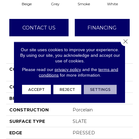
Beige
Grey
Smoke
White
CONTACT US
FINANCING
Close 
Our site uses cookies to improve your experience.
PRODUCT ATTRIBUTES
By using our site, you acknowledge and accept our
use of cookies.
COLLECTION
Ceramic Solutions
Please read our
privacy policy
and the
terms and
conditions
for more information.
CROWN 13
COLOR
Beige
ACCEPT
REJECT
SETTINGS
BRAND
Shaw Floors
CONSTRUCTION
Porcelain
SURFACE TYPE
SLATE
EDGE
PRESSED