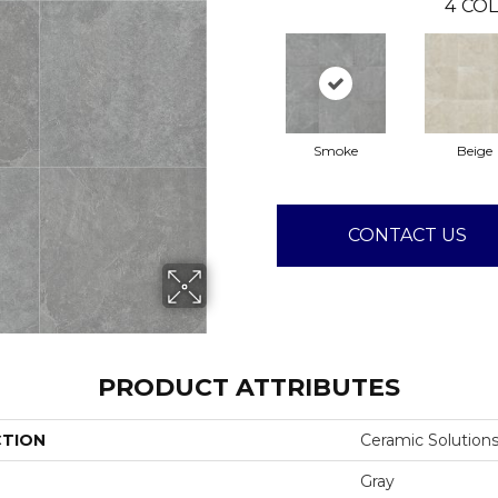
4
COL
Smoke
Beige
CONTACT US
PRODUCT ATTRIBUTES
CTION
Ceramic Solutio
Gray