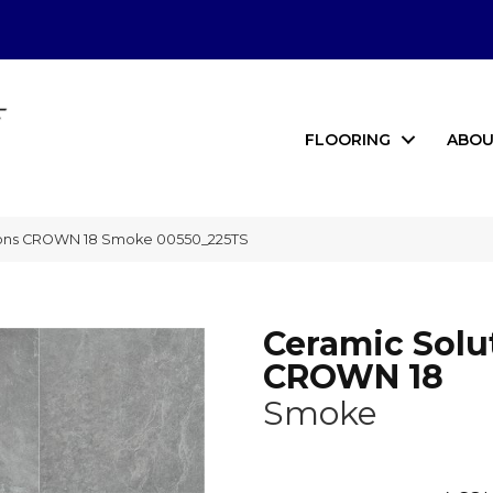
FLOORING
ABOU
tions CROWN 18 Smoke 00550_225TS
Ceramic Solu
CROWN 18
Smoke