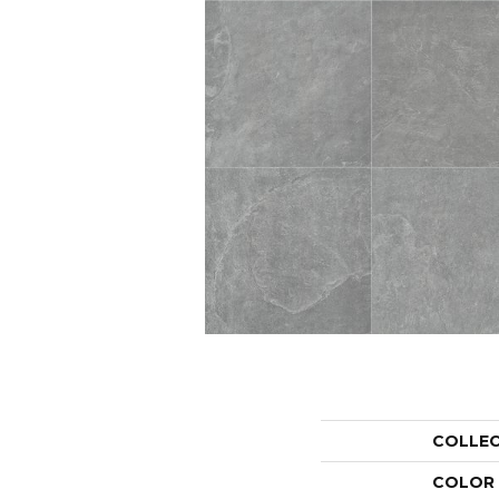
COLLE
COLOR