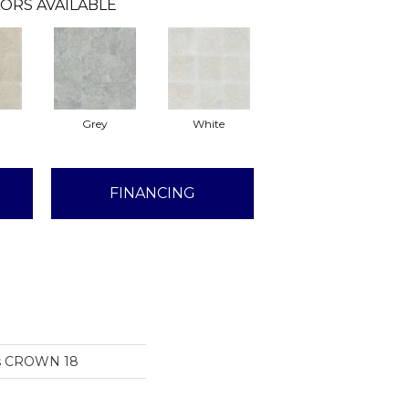
ORS AVAILABLE
Grey
White
FINANCING
ns CROWN 18