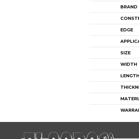
BRAND
CONST
EDGE
APPLIC
SIZE
WIDTH
LENGT
THICKN
MATERI
WARRA