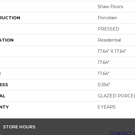
Shaw Floors
RUCTION
Porcelain
PRESSED
ATION
Residential
17.64" X 17.64"
17.64"
H
17.64"
ESS
0.354"
AL
GLAZED PORCE
NTY
5 YEARS
STORE HOURS
CONTACT 