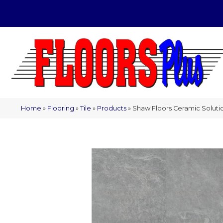
(209) 566-1993
Home
»
Flooring
»
Tile
»
Products
»
Shaw Floors Ceramic Solu