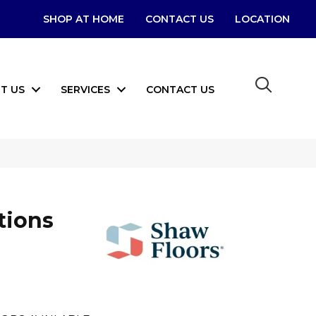
SHOP AT HOME
CONTACT US
LOCATION
T US
SERVICES
CONTACT US
tions